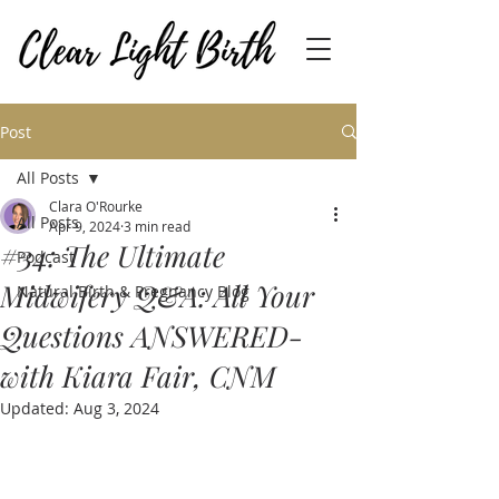
Post
All Posts
Clara O'Rourke
All Posts
Apr 9, 2024
3 min read
#34: The Ultimate
Podcast
Midwifery Q&A: All Your
Natural Birth & Pregnancy Blog
Questions ANSWERED-
with Kiara Fair, CNM
Updated:
Aug 3, 2024