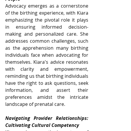
Advocacy emerges as a cornerstone 
of the birthing experience, with Kiara 
emphasizing the pivotal role it plays 
in ensuring informed decision-
making and personalized care. She 
addresses common challenges, such 
as the apprehension many birthing 
individuals face when advocating for 
themselves. Kiara's advice resonates 
with clarity and empowerment, 
reminding us that birthing individuals 
have the right to ask questions, seek 
information, and assert their 
preferences amidst the intricate 
landscape of prenatal care.
Navigating Provider Relationships: 
Cultivating Cultural Competency