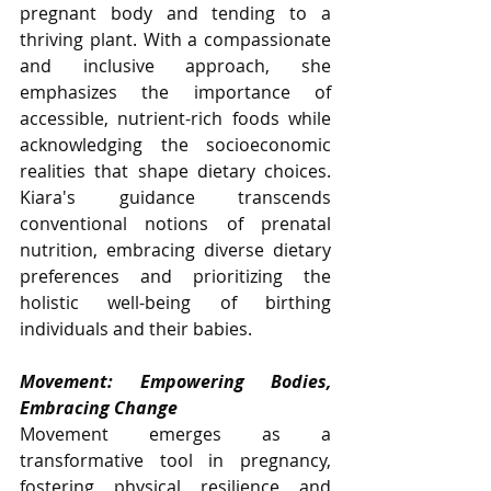
pregnant body and tending to a 
thriving plant. With a compassionate 
and inclusive approach, she 
emphasizes the importance of 
accessible, nutrient-rich foods while 
acknowledging the socioeconomic 
realities that shape dietary choices. 
Kiara's guidance transcends 
conventional notions of prenatal 
nutrition, embracing diverse dietary 
preferences and prioritizing the 
holistic well-being of birthing 
individuals and their babies.
Movement: Empowering Bodies, 
Embracing Change
Movement emerges as a 
transformative tool in pregnancy, 
fostering physical resilience and 