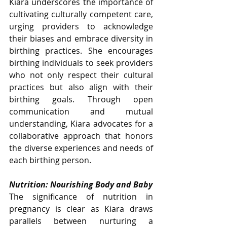
Kiara underscores the importance of 
cultivating culturally competent care, 
urging providers to acknowledge 
their biases and embrace diversity in 
birthing practices. She encourages 
birthing individuals to seek providers 
who not only respect their cultural 
practices but also align with their 
birthing goals. Through open 
communication and mutual 
understanding, Kiara advocates for a 
collaborative approach that honors 
the diverse experiences and needs of 
each birthing person.
Nutrition: Nourishing Body and Baby
The significance of nutrition in 
pregnancy is clear as Kiara draws 
parallels between nurturing a 