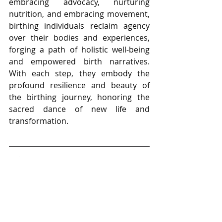
embracing advocacy, nurturing 
nutrition, and embracing movement, 
birthing individuals reclaim agency 
over their bodies and experiences, 
forging a path of holistic well-being 
and empowered birth narratives. 
With each step, they embody the 
profound resilience and beauty of 
the birthing journey, honoring the 
sacred dance of new life and 
transformation.
Thank You for Listening
If this episode lights you up, I’d love it 
if you’d rate and review the show on 
Apple Podcasts, Spotify, or wherever 
you listen to podcasts. After you 