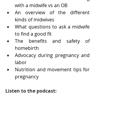
with a midwife vs an OB
An overview of the different 
kinds of midwives
What questions to ask a midwife 
to find a good fit
The benefits and safety of 
homebirth 
Advocacy during pregnancy and 
labor
Nutrition and movement tips for 
pregnancy
Listen to the podcast: