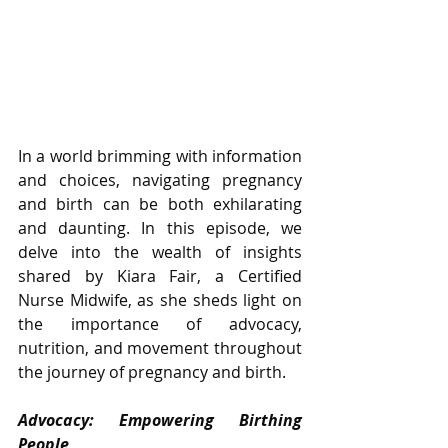
In a world brimming with information 
and choices, navigating pregnancy 
and birth can be both exhilarating 
and daunting. In this episode, we 
delve into the wealth of insights 
shared by Kiara Fair, a Certified 
Nurse Midwife, as she sheds light on 
the importance of advocacy, 
nutrition, and movement throughout 
the journey of pregnancy and birth.
Advocacy: Empowering Birthing 
People