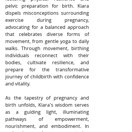
pelvic preparation for birth. Kiara 
dispels misconceptions surrounding 
exercise during pregnancy, 
advocating for a balanced approach 
that celebrates diverse forms of 
movement, from gentle yoga to daily 
walks. Through movement, birthing 
individuals reconnect with their 
bodies, cultivate resilience, and 
prepare for the transformative 
journey of childbirth with confidence 
and vitality.
As the tapestry of pregnancy and 
birth unfolds, Kiara's wisdom serves 
as a guiding light, illuminating 
pathways of empowerment, 
nourishment, and embodiment. In 