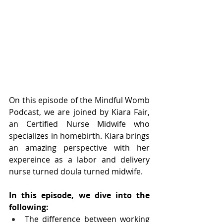
On this episode of the Mindful Womb 
Podcast, we are joined by Kiara Fair, 
an Certified Nurse Midwife who 
specializes in homebirth. Kiara brings 
an amazing perspective with her 
expereince as a labor and delivery 
nurse turned doula turned midwife. 
In this episode, we dive into the 
following:
The difference between working 