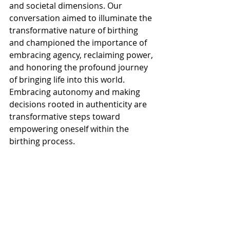
and societal dimensions. Our 
conversation aimed to illuminate the 
transformative nature of birthing 
and championed the importance of 
embracing agency, reclaiming power, 
and honoring the profound journey 
of bringing life into this world. 
Embracing autonomy and making 
decisions rooted in authenticity are 
transformative steps toward 
empowering oneself within the 
birthing process.
Thank You for Listening
If this episode lights you up, I’d love it 