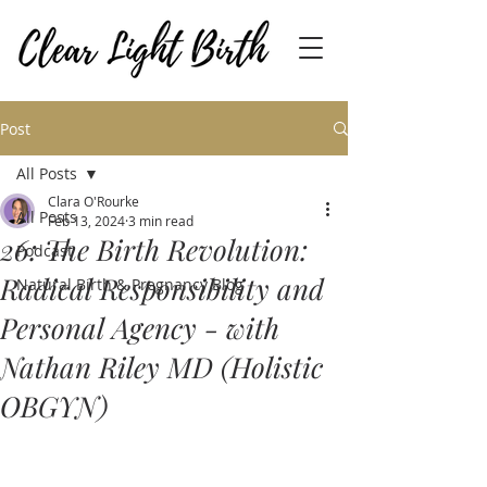
Post
All Posts
Clara O'Rourke
All Posts
Feb 13, 2024
3 min read
26: The Birth Revolution:
Podcast
Radical Responsibility and
Natural Birth & Pregnancy Blog
Personal Agency - with
Nathan Riley MD (Holistic
OBGYN)