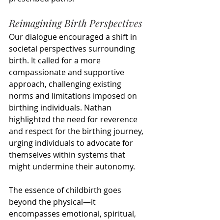
Reimagining Birth Perspectives
Our dialogue encouraged a shift in 
societal perspectives surrounding 
birth. It called for a more 
compassionate and supportive 
approach, challenging existing 
norms and limitations imposed on 
birthing individuals. Nathan 
highlighted the need for reverence 
and respect for the birthing journey, 
urging individuals to advocate for 
themselves within systems that 
might undermine their autonomy.
The essence of childbirth goes 
beyond the physical—it 
encompasses emotional, spiritual, 