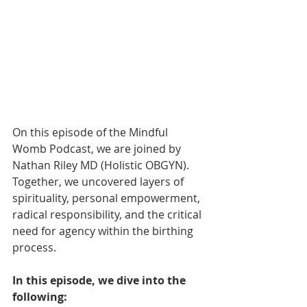
On this episode of the Mindful 
Womb Podcast, we are joined by 
Nathan Riley MD (Holistic OBGYN). 
Together, we uncovered layers of 
spirituality, personal empowerment, 
radical responsibility, and the critical 
need for agency within the birthing 
process.
In this episode, we dive into the 
following: