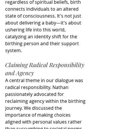
regardless of spiritual beliefs, birth 
connects individuals to an altered 
state of consciousness. It's not just 
about delivering a baby—it's about 
ushering life into this world, 
catalyzing an identity shift for the 
birthing person and their support 
system.
Claiming Radical Responsibility 
and Agency
A central theme in our dialogue was 
radical responsibility. Nathan 
passionately advocated for 
reclaiming agency within the birthing 
journey. We discussed the 
importance of making choices 
aligned with personal values rather 
than succumbing to societal norms 