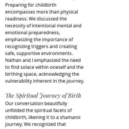
Preparing for childbirth 
encompasses more than physical 
readiness. We discussed the 
necessity of intentional mental and 
emotional preparedness, 
emphasizing the importance of 
recognizing triggers and creating 
safe, supportive environments. 
Nathan and I emphasized the need 
to find solace within oneself and the 
birthing space, acknowledging the 
vulnerability inherent in the journey.
The Spiritual Journey of Birth
Our conversation beautifully 
unfolded the spiritual facets of 
childbirth, likening it to a shamanic 
journey. We recognized that 