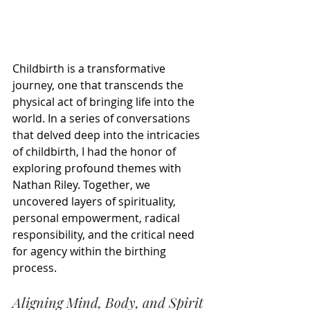
Childbirth is a transformative 
journey, one that transcends the 
physical act of bringing life into the 
world. In a series of conversations 
that delved deep into the intricacies 
of childbirth, I had the honor of 
exploring profound themes with 
Nathan Riley. Together, we 
uncovered layers of spirituality, 
personal empowerment, radical 
responsibility, and the critical need 
for agency within the birthing 
process.
Aligning Mind, Body, and Spirit