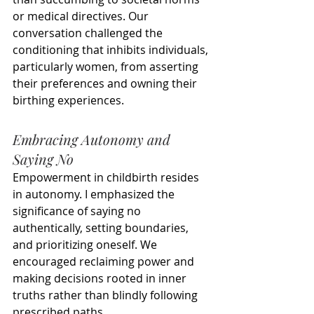
or medical directives. Our 
conversation challenged the 
conditioning that inhibits individuals, 
particularly women, from asserting 
their preferences and owning their 
birthing experiences.
Embracing Autonomy and 
Saying No
Empowerment in childbirth resides 
in autonomy. I emphasized the 
significance of saying no 
authentically, setting boundaries, 
and prioritizing oneself. We 
encouraged reclaiming power and 
making decisions rooted in inner 
truths rather than blindly following 
prescribed paths.