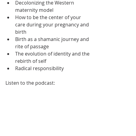
Decolonizing the Western 
maternity model 
How to be the center of your 
care during your pregnancy and 
birth
Birth as a shamanic journey and 
rite of passage
The evolution of identity and the 
rebirth of self 
Radical responsibility 
Listen to the podcast: 