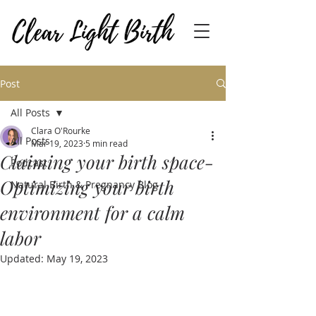
Post
All Posts
Clara O'Rourke
All Posts
Mar 19, 2023
5 min read
Claiming your birth space-
Podcast
Optimizing your birth
Natural Birth & Pregnancy Blog
environment for a calm
labor
Updated:
May 19, 2023