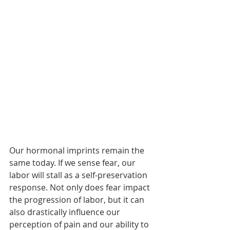
Our hormonal imprints remain the 
same today. If we sense fear, our 
labor will stall as a self-preservation 
response. Not only does fear impact 
the progression of labor, but it can 
also drastically influence our 
perception of pain and our ability to 