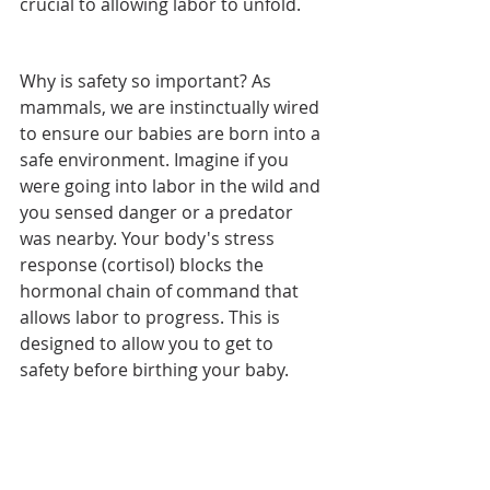
crucial to allowing labor to unfold.
Why is safety so important? As 
mammals, we are instinctually wired 
to ensure our babies are born into a 
safe environment. Imagine if you 
were going into labor in the wild and 
you sensed danger or a predator 
was nearby. Your body's stress 
response (cortisol) blocks the 
hormonal chain of command that 
allows labor to progress. This is 
designed to allow you to get to 
safety before birthing your baby.