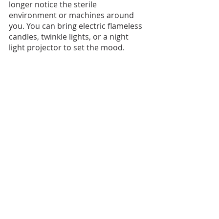
longer notice the sterile 
environment or machines around 
you. You can bring electric flameless 
candles, twinkle lights, or a night 
light projector to set the mood.