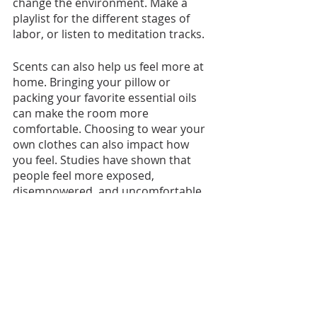
change the environment. Make a 
playlist for the different stages of 
labor, or listen to meditation tracks. 
Scents can also help us feel more at 
home. Bringing your pillow or 
packing your favorite essential oils 
can make the room more 
comfortable. Choosing to wear your 
own clothes can also impact how 
you feel. Studies have shown that 
people feel more exposed, 
disempowered, and uncomfortable 
when wearing a hospital gown.  
What resonates with you? What will 
make your birth space feel special?
https://www.youtube.com/watch?
v=xwFy8malJwM