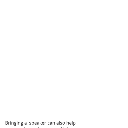
Bringing a  speaker can also help 