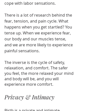
cope with labor sensations.
There is a lot of research behind the 
fear, tension, and pain cycle. What 
happens when you get startled? You 
tense up. When we experience fear, 
our body and our muscles tense, 
and we are more likely to experience 
painful sensations.
The inverse is the cycle of safety, 
relaxation, and comfort. The safer 
you feel, the more relaxed your mind 
and body will be, and you will 
experience more comfort. 
Privacy & Intimacy
Birth is a private and intimate 