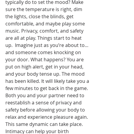
typically do to set the mood? Make 
sure the temperature is right, dim 
the lights, close the blinds, get 
comfortable, and maybe play some 
music. Privacy, comfort, and safety 
are all at play. Things start to heat 
up.  Imagine just as you’re about to… 
and someone comes knocking on 
your door. What happens? You are 
put on high alert, get in your head, 
and your body tense up. The mood 
has been killed. It will likely take you a 
few minutes to get back in the game. 
Both you and your partner need to 
reestablish a sense of privacy and 
safety before allowing your body to 
relax and experience pleasure again. 
This same dynamic can take place. 
Intimacy can help your birth 