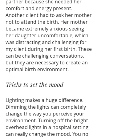
partner because she needed her 
comfort and energy present. 
Another client had to ask her mother 
not to attend the birth. Her mother 
became extremely anxious seeing 
her daughter uncomfortable, which 
was distracting and challenging for 
my client during her first birth. These 
can be challenging conversations, 
but they are necessary to create an 
optimal birth environment.
Tricks to set the mood
Lighting makes a huge difference. 
Dimming the lights can completely 
change the way you perceive your 
environment. Turning off the bright 
overhead lights in a hospital setting 
can really change the mood. You no 