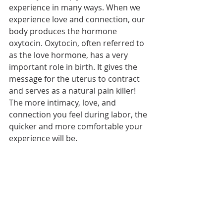
experience in many ways. When we 
experience love and connection, our 
body produces the hormone 
oxytocin. Oxytocin, often referred to 
as the love hormone, has a very 
important role in birth. It gives the 
message for the uterus to contract 
and serves as a natural pain killer! 
The more intimacy, love, and 
connection you feel during labor, the 
quicker and more comfortable your 
experience will be.