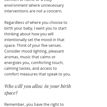
environment where unnecessary 
interventions are not a concern.
Regardless of where you choose to 
birth your baby, I want you to start 
thinking about how you will 
intentionally set the mood in that 
space. Think of your five senses. 
Consider mood lighting, pleasant 
aromas, music that calms or 
energizes you, comforting touch, 
calming tastes, and access to 
comfort measures that speak to you. 
Who will you allow in your birth 
space?
Remember, you have the right to 