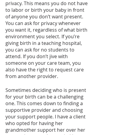
privacy. This means you do not have 
to labor or birth your baby in front 
of anyone you don’t want present. 
You can ask for privacy whenever 
you want it, regardless of what birth 
environment you select. If you’re 
giving birth in a teaching hospital, 
you can ask for no students to 
attend. If you don’t jive with 
someone on your care team, you 
also have the right to request care 
from another provider.
Sometimes deciding who is present 
for your birth can be a challenging 
one. This comes down to finding a 
supportive provider and choosing 
your support people. I have a client 
who opted for having her 
grandmother support her over her 