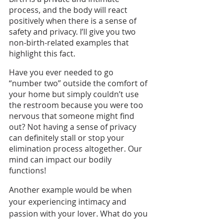
process, and the body will react 
positively when there is a sense of 
safety and privacy. I’ll give you two 
non-birth-related examples that 
highlight this fact. 
Have you ever needed to go 
“number two” outside the comfort of 
your home but simply couldn’t use 
the restroom because you were too 
nervous that someone might find 
out? Not having a sense of privacy 
can definitely stall or stop your 
elimination process altogether. Our 
mind can impact our bodily 
functions!
Another example would be when 
your experiencing intimacy and 
passion with your lover. What do you 