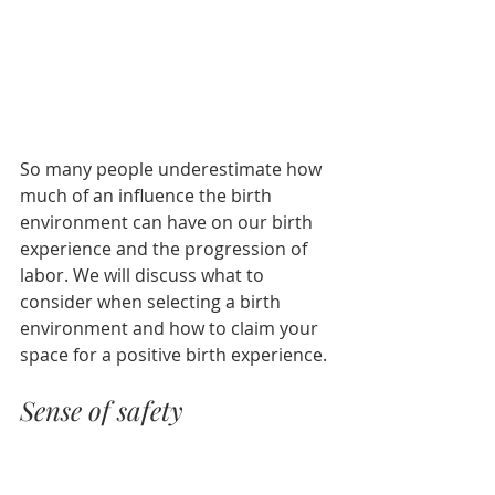
So many people underestimate how 
much of an influence the birth 
environment can have on our birth 
experience and the progression of 
labor. We will discuss what to 
consider when selecting a birth 
environment and how to claim your 
space for a positive birth experience.
Sense of safety