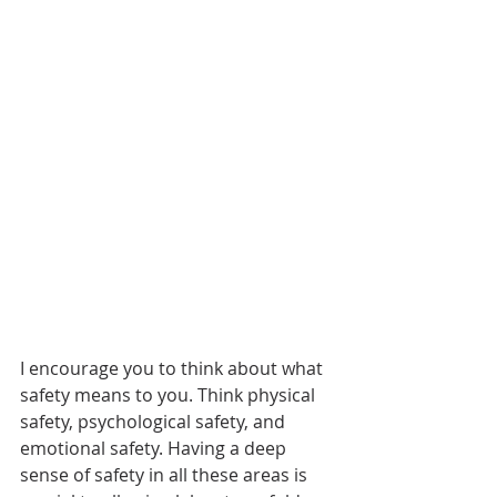
I encourage you to think about what 
safety means to you. Think physical 
safety, psychological safety, and 
emotional safety. Having a deep 
sense of safety in all these areas is 