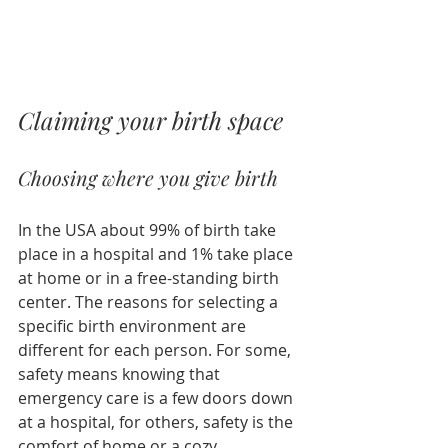
Claiming your birth space
Choosing where you give birth
In the USA about 99% of birth take 
place in a hospital and 1% take place 
at home or in a free-standing birth 
center. The reasons for selecting a 
specific birth environment are 
different for each person. For some, 
safety means knowing that 
emergency care is a few doors down 
at a hospital, for others, safety is the 
comfort of home or a cozy 