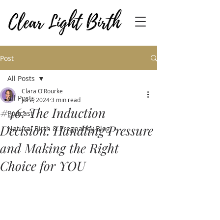
Post
All Posts
Clara O'Rourke
All Posts
Jul 2, 2024
3 min read
#46: The Induction
Podcast
Decision: Handling Pressure
Natural Birth & Pregnancy Blog
and Making the Right
Choice for YOU