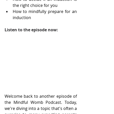
the right choice for you
How to mindfully prepare for an 
induction
Listen to the episode now:
Welcome back to another episode of 
the Mindful Womb Podcast. Today, 
we're diving into a topic that's often a 