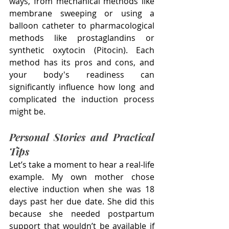
ways, from mechanical methods like 
membrane sweeping or using a 
balloon catheter to pharmacological 
methods like prostaglandins or 
synthetic oxytocin (Pitocin). Each 
method has its pros and cons, and 
your body's readiness can 
significantly influence how long and 
complicated the induction process 
might be.
Personal Stories and Practical 
Tips
Let’s take a moment to hear a real-life 
example. My own mother chose 
elective induction when she was 18 
days past her due date. She did this 
because she needed postpartum 
support that wouldn’t be available if 