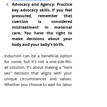
Advocacy and Agency: Practice 
key advocacy skills. If you feel 
pressured, remember that 
coercion is considered 
mistreatment in maternal 
care. You have the right to 
make decisions about your 
body and your baby’s birth.
Induction can be a beneficial option 
for some, but it’s not a one-size-fits-
all solution. It’s about making a "heck 
yes" decision that aligns with your 
unique circumstances and values. 
Whether you choose to wait for labor 
to start naturally or opt for an 
induction, being informed and 
confident in your decision is the 