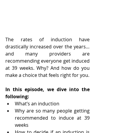
The rates of induction have 
drastically increased over the years… 
and many providers are 
recommending everyone get induced 
at 39 weeks. Why? And how do you 
make a choice that feels right for you.
In this episode, we dive into the 
following:
What’s an induction
Why are so many people getting 
recommended to induce at 39 
weeks
How to decide if an induction is 