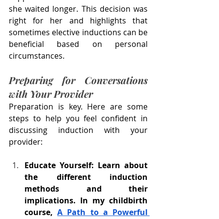
she waited longer. This decision was 
right for her and highlights that 
sometimes elective inductions can be 
beneficial based on personal 
circumstances.
Preparing for Conversations 
with Your Provider
Preparation is key. Here are some 
steps to help you feel confident in 
discussing induction with your 
provider:
Educate Yourself: Learn about 
the different induction 
methods and their 
implications. In my childbirth 
course, 
A Path to a Powerful 