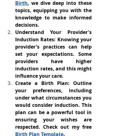
Birth
, we dive deep into these 
topics, equipping you with the 
knowledge to make informed 
decisions.
Understand Your Provider's 
Induction Rates: Knowing your 
provider's practices can help 
set your expectations. Some 
providers have higher 
induction rates, and this might 
influence your care.
Create a Birth Plan: Outline 
your preferences, including 
under what circumstances you 
would consider induction. This 
plan can be a powerful tool in 
ensuring your wishes are 
respected. Check out my free 
Birth Plan Template
.