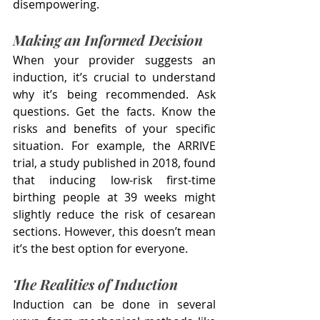
disempowering.
Making an Informed Decision
When your provider suggests an 
induction, it’s crucial to understand 
why it’s being recommended. Ask 
questions. Get the facts. Know the 
risks and benefits of your specific 
situation. For example, the ARRIVE 
trial, a study published in 2018, found 
that inducing low-risk first-time 
birthing people at 39 weeks might 
slightly reduce the risk of cesarean 
sections. However, this doesn’t mean 
it’s the best option for everyone.
The Realities of Induction
Induction can be done in several 