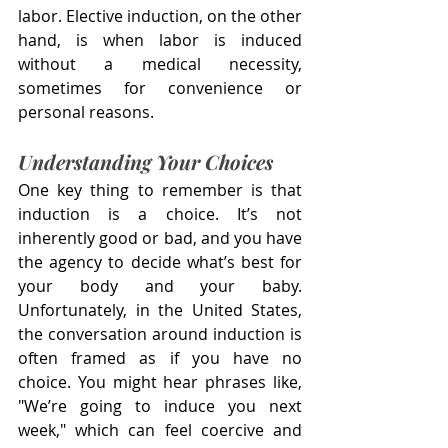
labor. Elective induction, on the other 
hand, is when labor is induced 
without a medical necessity, 
sometimes for convenience or 
personal reasons.
Understanding Your Choices
One key thing to remember is that 
induction is a choice. It’s not 
inherently good or bad, and you have 
the agency to decide what’s best for 
your body and your baby. 
Unfortunately, in the United States, 
the conversation around induction is 
often framed as if you have no 
choice. You might hear phrases like, 
"We’re going to induce you next 
week," which can feel coercive and 