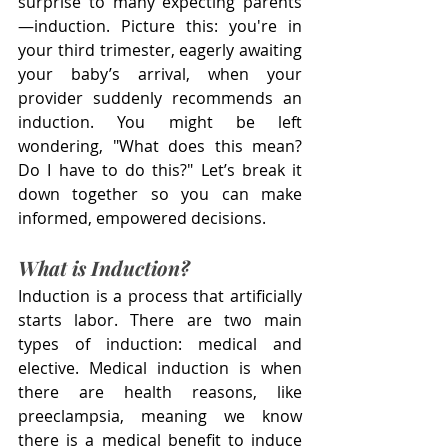
surprise to many expecting parents
—induction. Picture this: you're in 
your third trimester, eagerly awaiting 
your baby’s arrival, when your 
provider suddenly recommends an 
induction. You might be left 
wondering, "What does this mean? 
Do I have to do this?" Let’s break it 
down together so you can make 
informed, empowered decisions.
What is Induction?
Induction is a process that artificially 
starts labor. There are two main 
types of induction: medical and 
elective. Medical induction is when 
there are health reasons, like 
preeclampsia, meaning we know 
there is a medical benefit to induce 