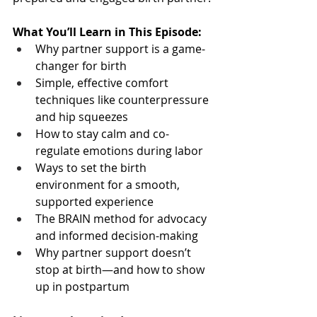
What You’ll Learn in This Episode:
Why partner support is a game-
changer for birth
Simple, effective comfort 
techniques like counterpressure 
and hip squeezes
How to stay calm and co-
regulate emotions during labor
Ways to set the birth 
environment for a smooth, 
supported experience
The BRAIN method for advocacy 
and informed decision-making
Why partner support doesn’t 
stop at birth—and how to show 
up in postpartum