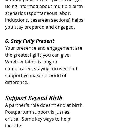
Being informed about multiple birth 
scenarios (spontaneous labor, 
inductions, cesarean sections) helps 
you stay prepared and engaged.
6. Stay Fully Present
Your presence and engagement are 
the greatest gifts you can give. 
Whether labor is long or 
complicated, staying focused and 
supportive makes a world of 
difference.
Support Beyond Birth
A partner’s role doesn’t end at birth. 
Postpartum support is just as 
critical. Some key ways to help 
include: