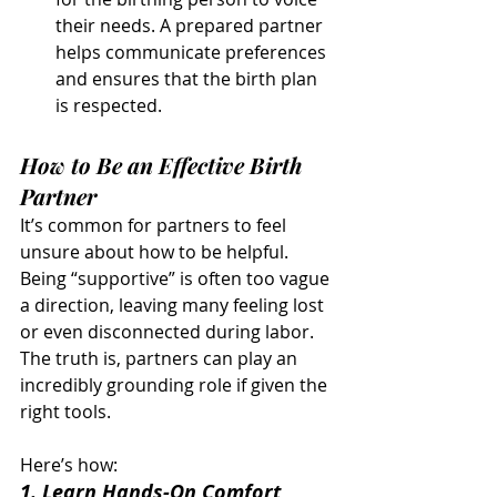
their needs. A prepared partner 
helps communicate preferences 
and ensures that the birth plan 
is respected.
How to Be an Effective Birth 
Partner
It’s common for partners to feel 
unsure about how to be helpful. 
Being “supportive” is often too vague 
a direction, leaving many feeling lost 
or even disconnected during labor. 
The truth is, partners can play an 
incredibly grounding role if given the 
right tools. 
Here’s how:
1. Learn Hands-On Comfort 