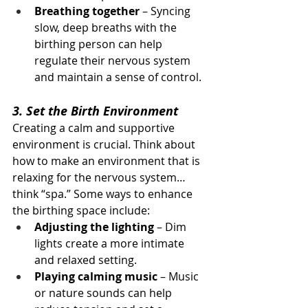
Breathing together
 – Syncing 
slow, deep breaths with the 
birthing person can help 
regulate their nervous system 
and maintain a sense of control.
3. Set the Birth Environment
Creating a calm and supportive 
environment is crucial. Think about 
how to make an environment that is 
relaxing for the nervous system… 
think “spa.” Some ways to enhance 
the birthing space include:
Adjusting the lighting
 – Dim 
lights create a more intimate 
and relaxed setting.
Playing calming music
 – Music 
or nature sounds can help 