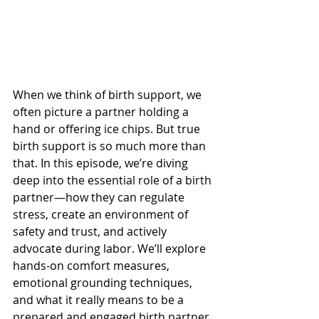
When we think of birth support, we 
often picture a partner holding a 
hand or offering ice chips. But true 
birth support is so much more than 
that. In this episode, we’re diving 
deep into the essential role of a birth 
partner—how they can regulate 
stress, create an environment of 
safety and trust, and actively 
advocate during labor. We’ll explore 
hands-on comfort measures, 
emotional grounding techniques, 
and what it really means to be a 
prepared and engaged birth partner.