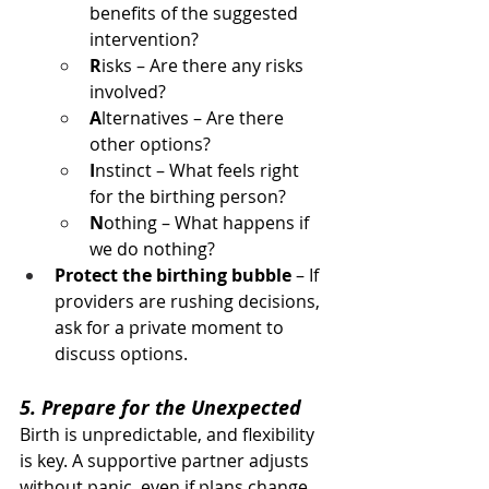
benefits of the suggested 
intervention?
R
isks – Are there any risks 
involved?
A
lternatives – Are there 
other options?
I
nstinct – What feels right 
for the birthing person?
N
othing – What happens if 
we do nothing?
Protect the birthing bubble
 – If 
providers are rushing decisions, 
ask for a private moment to 
discuss options.
5. Prepare for the Unexpected
Birth is unpredictable, and flexibility 
is key. A supportive partner adjusts 
without panic, even if plans change. 