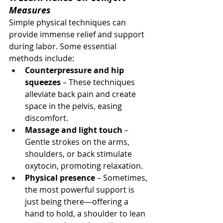
Measures
Simple physical techniques can 
provide immense relief and support 
during labor. Some essential 
methods include:
Counterpressure and hip 
squeezes
 – These techniques 
alleviate back pain and create 
space in the pelvis, easing 
discomfort.
Massage and light touch
 – 
Gentle strokes on the arms, 
shoulders, or back stimulate 
oxytocin, promoting relaxation.
Physical presence
 – Sometimes, 
the most powerful support is 
just being there—offering a 
hand to hold, a shoulder to lean 