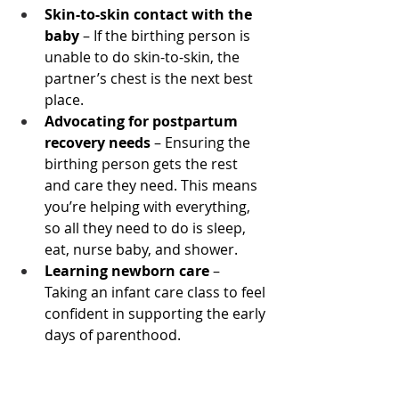
Skin-to-skin contact with the 
baby
 – If the birthing person is 
unable to do skin-to-skin, the 
partner’s chest is the next best 
place.
Advocating for postpartum 
recovery needs
 – Ensuring the 
birthing person gets the rest 
and care they need. This means 
you’re helping with everything, 
so all they need to do is sleep, 
eat, nurse baby, and shower.
Learning newborn care
 – 
Taking an infant care class to feel 
confident in supporting the early 
days of parenthood.
Take Action Now