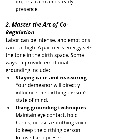
on, or a calm and steady 
presence.
2. Master the Art of Co-
Regulation
Labor can be intense, and emotions 
can run high. A partner’s energy sets 
the tone in the birth space. Some 
ways to provide emotional 
grounding include:
Staying calm and reassuring
 – 
Your demeanor will directly 
influence the birthing person’s 
state of mind.
Using grounding techniques
 – 
Maintain eye contact, hold 
hands, or use a soothing voice 
to keep the birthing person 
focused and present.