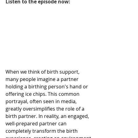
Listen to the episode now:
When we think of birth support, 
many people imagine a partner 
holding a birthing person's hand or 
offering ice chips. This common 
portrayal, often seen in media, 
greatly oversimplifies the role of a 
birth partner. In reality, an engaged, 
well-prepared partner can 
completely transform the birth 