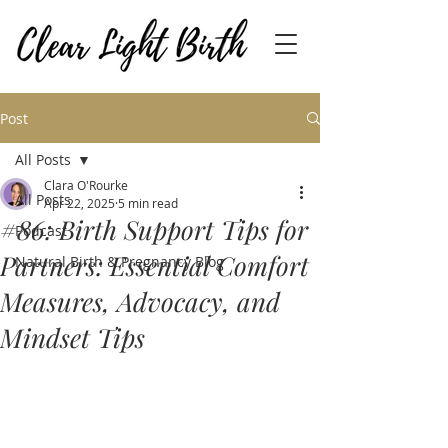
Post
All Posts
Clara O'Rourke
All Posts
Apr 22, 2025
5 min read
#86: Birth Support Tips for
Podcast
Partners: Essential Comfort
Natural Birth & Pregnancy Blog
Measures, Advocacy, and
Mindset Tips