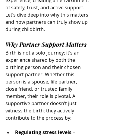
experience, creating an environment 
of safety, trust, and active support. 
Let’s dive deep into why this matters 
and how partners can truly show up 
during childbirth.
Why Partner Support Matters
Birth is not a solo journey; it’s an 
experience shared by both the 
birthing person and their chosen 
support partner. Whether this 
person is a spouse, life partner, 
close friend, or trusted family 
member, their role is pivotal. A 
supportive partner doesn’t just 
witness the birth; they actively 
contribute to the process by:
Regulating stress levels
 – 