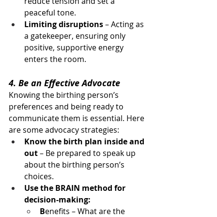
reduce tension and set a 
peaceful tone.
Limiting disruptions
 – Acting as 
a gatekeeper, ensuring only 
positive, supportive energy 
enters the room.
4. Be an Effective Advocate
Knowing the birthing person’s 
preferences and being ready to 
communicate them is essential. Here 
are some advocacy strategies:
Know the birth plan inside and 
out
 – Be prepared to speak up 
about the birthing person’s 
choices.
Use the BRAIN method for 
decision-making:
B
enefits – What are the 