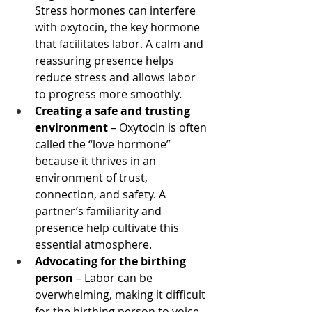
Stress hormones can interfere 
with oxytocin, the key hormone 
that facilitates labor. A calm and 
reassuring presence helps 
reduce stress and allows labor 
to progress more smoothly.
Creating a safe and trusting 
environment
 – Oxytocin is often 
called the “love hormone” 
because it thrives in an 
environment of trust, 
connection, and safety. A 
partner’s familiarity and 
presence help cultivate this 
essential atmosphere.
Advocating for the birthing 
person
 – Labor can be 
overwhelming, making it difficult 
for the birthing person to voice 