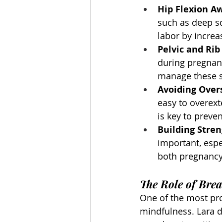
Hip Flexion A
such as deep sq
labor by increa
Pelvic and Ri
during pregnan
manage these s
Avoiding Over
easy to overext
is key to preven
Building Stren
important, espe
both pregnancy
The Role of Bre
One of the most pr
mindfulness. Lara 