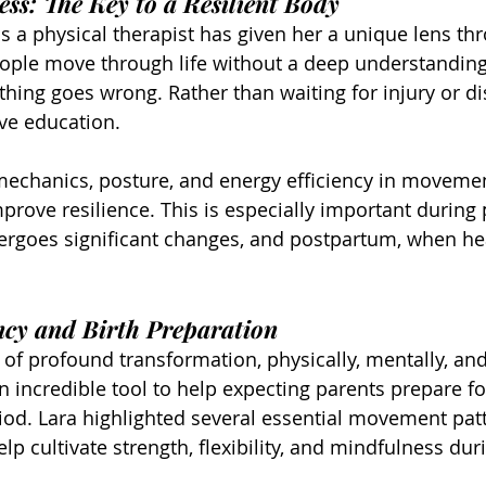
ss: The Key to a Resilient Body
s a physical therapist has given her a unique lens th
ople move through life without a deep understanding 
ing goes wrong. Rather than waiting for injury or di
ve education.
echanics, posture, and energy efficiency in movemen
prove resilience. This is especially important during 
rgoes significant changes, and postpartum, when he
ncy and Birth Preparation
 of profound transformation, physically, mentally, and
n incredible tool to help expecting parents prepare fo
od. Lara highlighted several essential movement pat
lp cultivate strength, flexibility, and mindfulness du