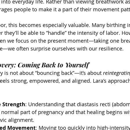
 into everyday life. Rather than viewing breathwork as
rages people to make it a part of their movement pat
bor, this becomes especially valuable. Many birthing i
they’ll be able to “handle” the intensity of labor. Ho
hen we focus on the present moment—taking one brea
me—we often surprise ourselves with our resilience.
very: Coming Back to Yourself
 is not about “bouncing back”—it’s about 
reintegrati
feels strong, empowered, and aligned. Lara’s approach
e Strength
: Understanding that diastasis recti (abdom
a normal part of pregnancy and that healing begins wi
vic alignment.
hed Movement
: Moving too quickly into high-intensit