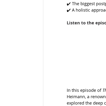
✔️ The biggest pos
✔️ A holistic appro
Listen to the epis
In this episode of 
T
Heimann, a renowned
explored the deep 