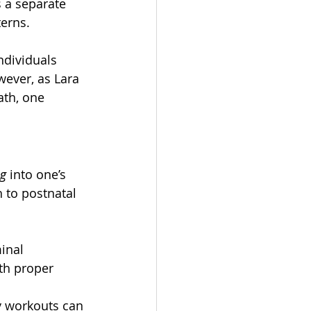
 a separate 
terns.
ndividuals 
wever, as Lara 
th, one 
ng
 into one’s 
 to postnatal 
inal 
th proper 
y workouts can 