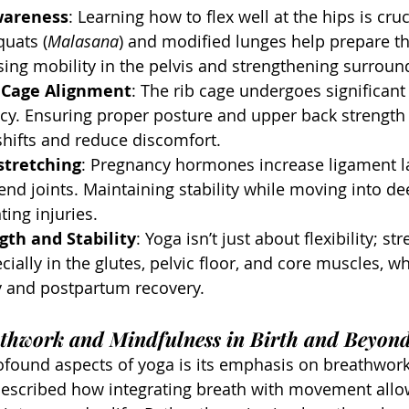
wareness
: Learning how to flex well at the hips is cruc
uats (
Malasana
) and modified lunges help prepare th
sing mobility in the pelvis and strengthening surrou
b Cage Alignment
: The rib cage undergoes significan
cy. Ensuring proper posture and upper back strength 
hifts and reduce discomfort.
stretching
: Pregnancy hormones increase ligament lax
end joints. Maintaining stability while moving into de
ting injuries.
gth and Stability
: Yoga isn’t just about flexibility; str
cially in the glutes, pelvic floor, and core muscles, w
 and postpartum recovery.
athwork and Mindfulness in Birth and Beyon
ofound aspects of yoga is its emphasis on breathwor
described how integrating breath with movement allo