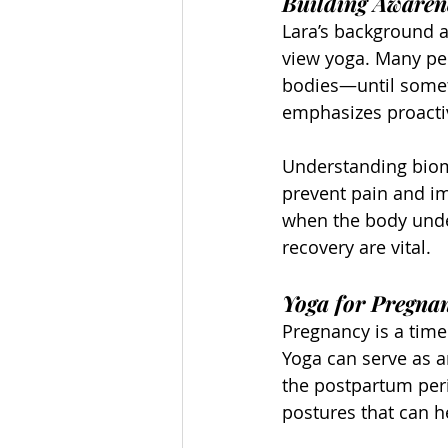
Building Awarene
Lara’s background a
view yoga. Many pe
bodies—until someth
emphasizes proacti
Understanding biom
prevent pain and im
when the body unde
recovery are vital.
Yoga for Pregna
Pregnancy is a time
Yoga can serve as a
the postpartum peri
postures that can he