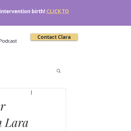
intervention birth!
CLICK TO
Contact Clara
Podcast
or
h Lara