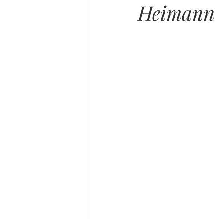
Heimann