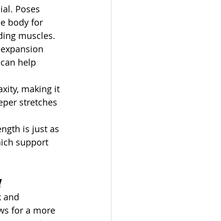
ial. Poses 
e body for 
nding muscles.
t expansion 
can help 
ity, making it 
eper stretches 
ength is just as 
hich support 
d
k and 
ws for a more 