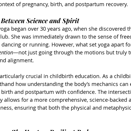
context of pregnancy, birth, and postpartum recovery.
 Between Science and Spirit
 yoga began over 30 years ago, when she discovered th
lub. She was immediately drawn to the sense of free
 dancing or running. However, what set yoga apart fo
ention
—not just going through the motions but truly t
nd alignment.
rticularly crucial in childbirth education. As a childb
irsthand how understanding the body’s mechanics ca
birth and postpartum with confidence. The intersecti
py allows for a more comprehensive, science-backed 
ess, ensuring that both the physical and metaphysica
.