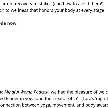
tpartum recovery mistakes (and how to avoid them!)
ach to wellness that honors your body at every stage
ode now:
he Mindful Womb Podcast
, we had the pleasure of wel
 leader in yoga and the creator of LYT (Lara’s Yoga 
connection between yoga, movement, and body aware