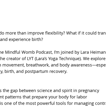
do more than improve flexibility? What if it could tra
and experience birth?
 The Mindful Womb Podcast, I’m joined by Lara Heima
the creator of LYT (Lara’s Yoga Technique). We explore
 movement, breathwork, and body awareness—especia
y, birth, and postpartum recovery.
 the gap between science and spirit in pregnancy
t patterns that prepare your body for labor
is one of the most powerful tools for managing contr