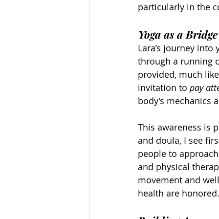
particularly in the 
Yoga as a Bridge
Lara’s journey into
through a running c
provided, much like
invitation to 
pay att
body’s mechanics a
This awareness is pa
and doula, I see f
people to approach 
and physical thera
movement and welln
health are honored