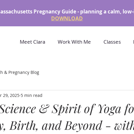
assachusetts Pregnancy Guide - planning a calm, low-
DOWNLOAD
Meet Clara
Work With Me
Classes
th & Pregnancy Blog
r 29, 2025
5 min read
Science & Spirit of Yoga f
, Birth, and Beyond - wit