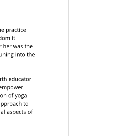
e practice 
dom it 
r her was the 
uning into the 
irth educator 
n empower 
on of yoga 
approach to 
l aspects of 