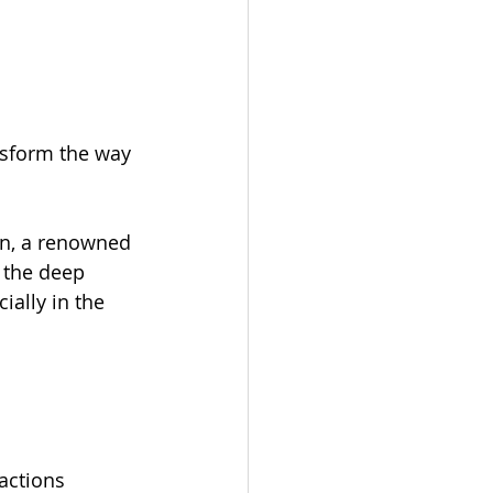
nsform the way 
nn, a renowned 
 the deep 
lly in the 
actions