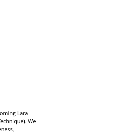
coming Lara 
Technique). We 
ness, 