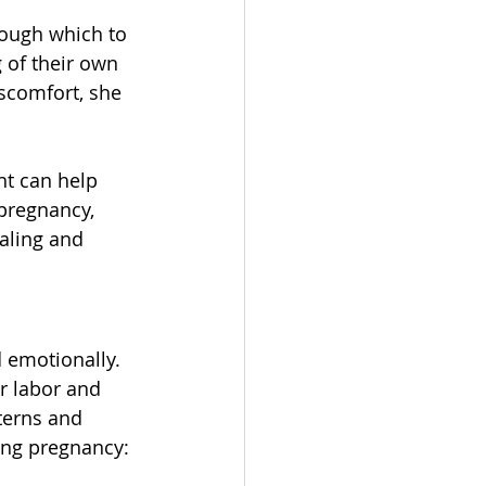
rough which to 
of their own 
scomfort, she 
t can help 
pregnancy, 
aling and 
 emotionally. 
r labor and 
terns and 
ring pregnancy: