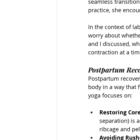
seamless transition
practice, she encou
In the context of la
worry about whether 
and I discussed, w
contraction at a ti
Postpartum Reco
Postpartum recovery
body in a way that 
yoga focuses on:
Restoring Cor
separation) is 
ribcage and pel
Avoiding Rus