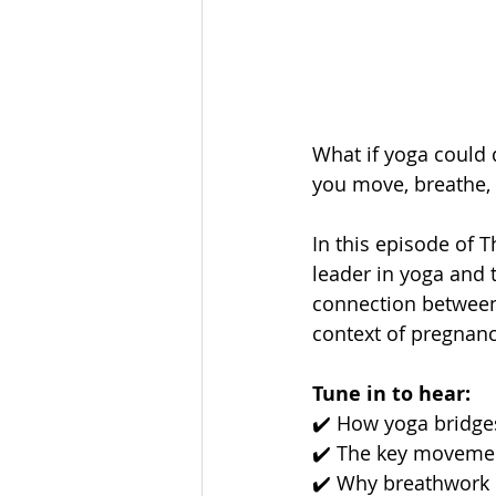
What if yoga could 
you move, breathe, 
In this episode of
leader in yoga and 
connection between
context of pregnanc
Tune in to hear:
✔️ How yoga bridges
✔️ The key movemen
✔️ Why breathwork 