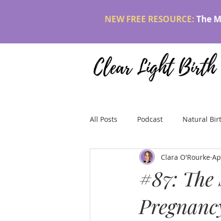
NEW FREE RESOURCE:
The M
All Posts
Podcast
Natural Bir
Clara O'Rourke
Ap
#87: The 
Pregnancy