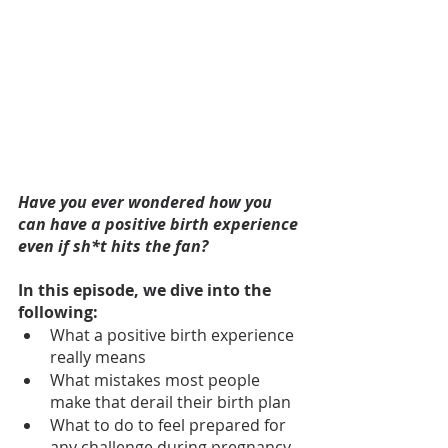
Have you ever wondered how you 
can have a positive birth experience 
even if sh*t hits the fan?
In this episode, we dive into the 
following:
What a positive birth experience 
really means
What mistakes most people 
make that derail their birth plan
What to do to feel prepared for 
any challenge during pregnancy 