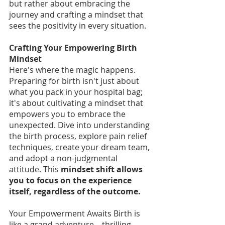
but rather about embracing the 
journey and crafting a mindset that 
sees the positivity in every situation.
Crafting Your Empowering Birth 
Mindset
Here's where the magic happens. 
Preparing for birth isn't just about 
what you pack in your hospital bag; 
it's about cultivating a mindset that 
empowers you to embrace the 
unexpected. Dive into understanding 
the birth process, explore pain relief 
techniques, create your dream team, 
and adopt a non-judgmental 
attitude. This
 mindset shift allows 
you to focus on the experience 
itself, regardless of the outcome.
Your Empowerment Awaits Birth is 
like a grand adventure – thrilling, 