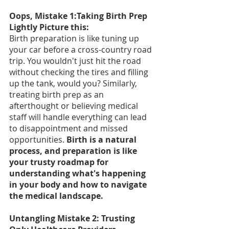
Oops, Mistake 1:Taking Birth Prep 
Lightly Picture this:
Birth preparation is like tuning up 
your car before a cross-country road 
trip. You wouldn't just hit the road 
without checking the tires and filling 
up the tank, would you? Similarly, 
treating birth prep as an 
afterthought or believing medical 
staff will handle everything can lead 
to disappointment and missed 
opportunities. 
Birth is a natural 
process, and preparation is like 
your trusty roadmap for 
understanding what's happening 
in your body and how to navigate 
the medical landscape.
Untangling Mistake 2: Trusting 