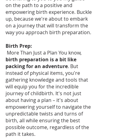
on the path to a positive and 
empowering birth experience. Buckle 
up, because we're about to embark 
on a journey that will transform the 
way you approach birth preparation.
Birth Prep:
 More Than Just a Plan You know, 
birth preparation is a bit like 
packing for an adventure
. But 
instead of physical items, you're 
gathering knowledge and tools that 
will equip you for the incredible 
journey of childbirth. It's not just 
about having a plan – it's about 
empowering yourself to navigate the 
unpredictable twists and turns of 
birth, all while ensuring the best 
possible outcome, regardless of the 
path it takes.