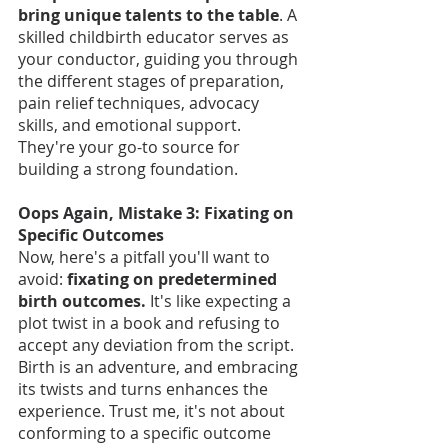
bring unique talents to the table
. A 
skilled childbirth educator serves as 
your conductor, guiding you through 
the different stages of preparation, 
pain relief techniques, advocacy 
skills, and emotional support. 
They're your go-to source for 
building a strong foundation.
Oops Again, Mistake 3: Fixating on 
Specific Outcomes
Now, here's a pitfall you'll want to 
avoid:
 fixating on predetermined 
birth outcomes.
 It's like expecting a 
plot twist in a book and refusing to 
accept any deviation from the script. 
Birth is an adventure, and embracing 
its twists and turns enhances the 
experience. Trust me, it's not about 
conforming to a specific outcome 