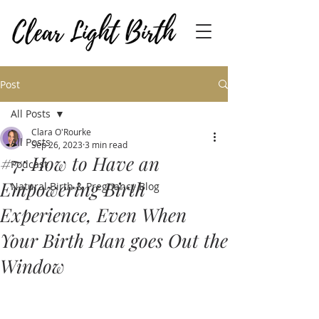
Post
All Posts
Clara O'Rourke
All Posts
Sep 26, 2023
3 min read
#7: How to Have an
Podcast
Empowering Birth
Natural Birth & Pregnancy Blog
Experience, Even When
Your Birth Plan goes Out the
Window