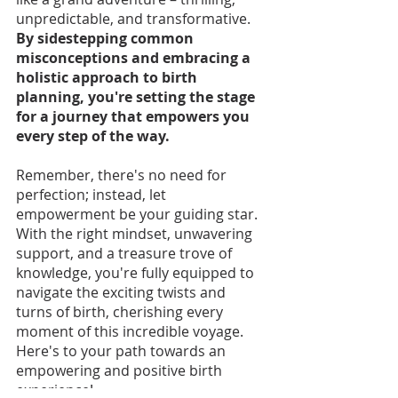
unpredictable, and transformative. 
By sidestepping common 
misconceptions and embracing a 
holistic approach to birth 
planning, you're setting the stage 
for a journey that empowers you 
every step of the way. 
Remember, there's no need for 
perfection; instead, let 
empowerment be your guiding star. 
With the right mindset, unwavering 
support, and a treasure trove of 
knowledge, you're fully equipped to 
navigate the exciting twists and 
turns of birth, cherishing every 
moment of this incredible voyage. 
Here's to your path towards an 
empowering and positive birth 
experience!