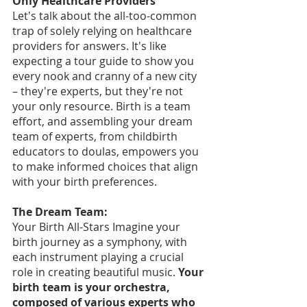
Only Healthcare Providers
Let's talk about the all-too-common 
trap of solely relying on healthcare 
providers for answers. It's like 
expecting a tour guide to show you 
every nook and cranny of a new city 
– they're experts, but they're not 
your only resource. Birth is a team 
effort, and assembling your dream 
team of experts, from childbirth 
educators to doulas, empowers you 
to make informed choices that align 
with your birth preferences.
The Dream Team:
Your Birth All-Stars Imagine your 
birth journey as a symphony, with 
each instrument playing a crucial 
role in creating beautiful music. 
Your 
birth team is your orchestra, 
composed of various experts who 