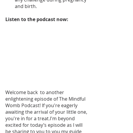
and birth.
Listen to the podcast now: 
Welcome back  to another 
enlightening episode of The Mindful 
Womb Podcast! If you're eagerly 
awaiting the arrival of your little one, 
you're in for a treat.I'm beyond 
excited for today’s episode as I will 
be sharing to you to you my guide 