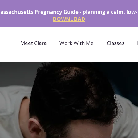
assachusetts Pregnancy Guide - planning a calm, low-
DOWNLOAD
Meet Clara
Work With Me
Classes