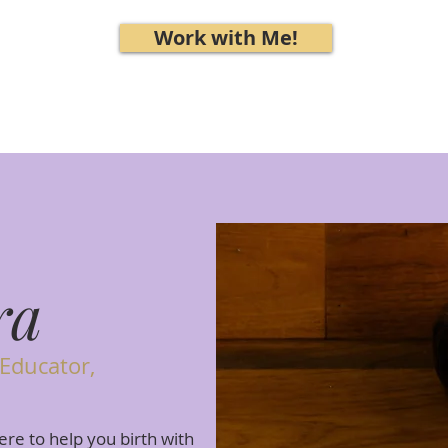
Work with Me!
ra
 Educator,
ere to help you birth with