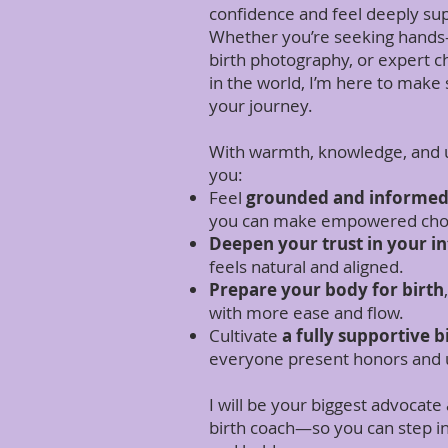
confidence and feel deeply su
Whether you’re seeking hands-
birth photography, or expert 
in the world, I’m here to make 
your journey.
With warmth, knowledge, and u
you:
Feel
grounded and informe
you can make empowered choi
Deepen your trust in your in
feels natural and aligned.
Prepare your body for birth
with more ease and flow.
Cultivate
a fully supportive b
everyone present honors and u
I will be your biggest advocat
birth coach—so you can step int