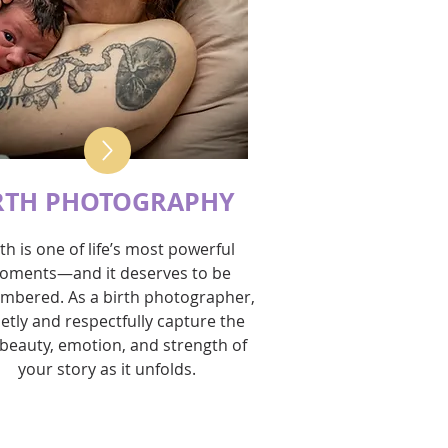
RTH PHOTOGRAPHY
rth is one of life’s most powerful
oments—and it deserves to be
mbered. As a birth photographer,
ietly and respectfully capture the
beauty, emotion, and strength of
your story as it unfolds.