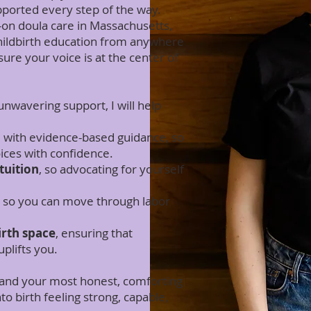
pported every step of the way.
on doula care in Massachusetts,
childbirth education from anywhere
sure your voice is at the center of
nwavering support, I will help
d
with evidence-based guidance, so
ces with confidence.
tuition
, so advocating for yourself
, so you can move through labor
irth space
, ensuring that
plifts you.
e and your most honest, comforting
o birth feeling strong, capable,