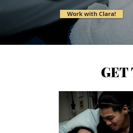
Work with Clara!
GET