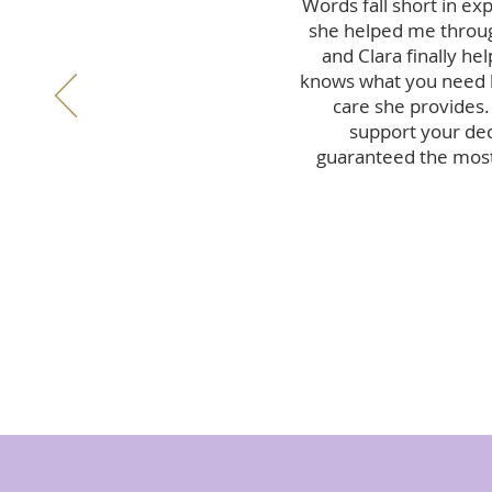
Words fall short in ex
she helped me throug
and Clara finally he
knows what you need he
care she provides.
support your deci
guaranteed the most