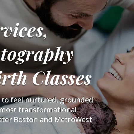
vices,
otography
rth Classes
s to feel nurtured, grounded
 most transformational
ater Boston and MetroWest