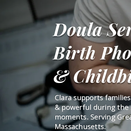
Doula Ser
Birth Ph
& Childbi
Clara supports familie
& powerful during the
moments. Serving Gre
Massachusetts.