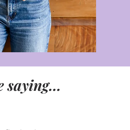
 saying...