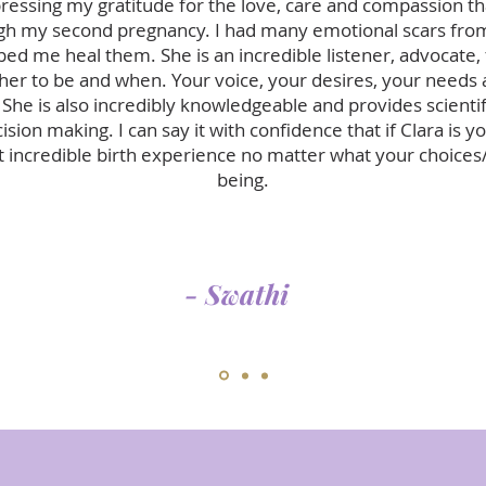
pressing my gratitude for the love, care and compassion 
h my second pregnancy. I had many emotional scars fro
lped me heal them. She is an incredible listener, advocate,
r to be and when. Your voice, your desires, your needs a
 She is also incredibly knowledgeable and provides scientif
sion making. I can say it with confidence that if Clara is y
 incredible birth experience no matter what your choices
being.
- Swathi