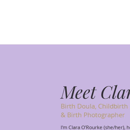
Meet Cla
Birth Doula, Childbirth
& Birth Photographer
I’m Clara O’Rourke (she/her), h