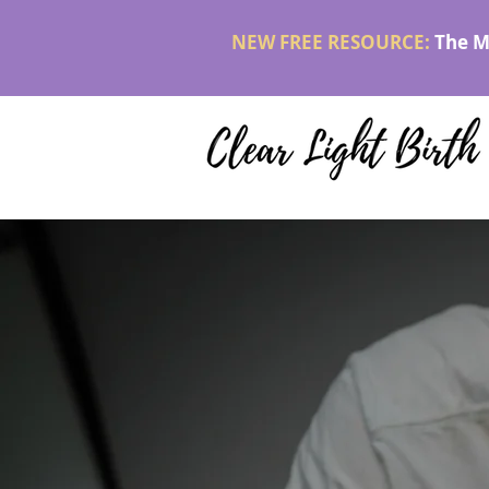
NEW FREE RESOURCE:
The M