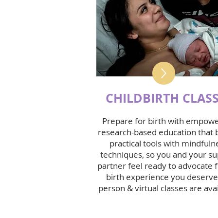
CHILDBIRTH CLAS
Prepare for birth with empowe
research-based education that 
practical tools with mindfuln
techniques, so you and your s
partner feel ready to advocate f
birth experience you deserve.
person & virtual classes are avai