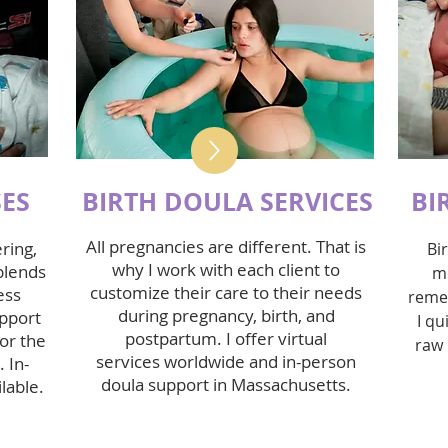
SES
BIRTH DOULA SERVICES
BI
All pregnancies are different. That is
ring,
Bi
why I work with each client to
blends
m
customize their care to their needs
ess
reme
during pregnancy, birth, and
upport
I qu
postpartum. I offer
virtual
or the
raw 
services
worldwide and
in-person
 In-
doula support
in Massachusetts.
lable.