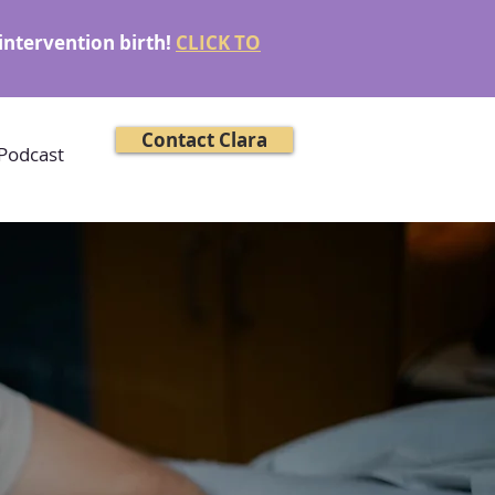
intervention birth!
CLICK TO
Contact Clara
Podcast