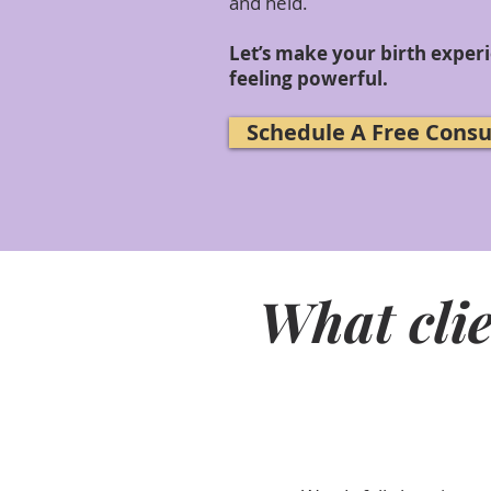
and held.
Let’s make your birth exper
feeling powerful.
Schedule A Free Consu
What clie