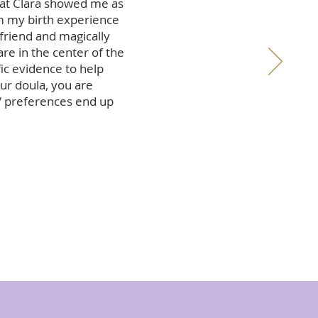
that Clara showed me as
m my birth experience
 friend and magically
re in the center of the
ic evidence to help
our doula, you are
/ preferences end up