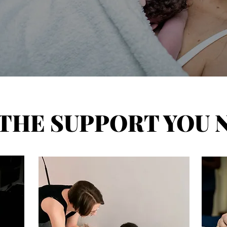
 THE SUPPORT YOU 