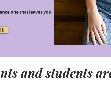
ience one that leaves you
lt
nts and students are