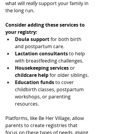
what will 
really
 support your family in 
the long run.
Consider adding these services to 
your registry:
Doula support
 for both birth 
and postpartum care.
Lactation consultants
 to help 
with breastfeeding challenges.
Housekeeping services
 or 
childcare help
 for older siblings.
Education funds
 to cover 
childbirth classes, postpartum 
workshops, or parenting 
resources.
Platforms, like Be Her Village, allow 
parents to create registries that 
focus on these types of needs, giving 