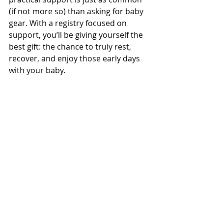
(if not more so) than asking for baby 
gear. With a registry focused on 
support, you’ll be giving yourself the 
best gift: the chance to truly rest, 
recover, and enjoy those early days 
with your baby.
Ready to Build Your Support-Based 
Baby Registry?
If you’re feeling inspired to rethink 
your baby registry after listening to 
the podcast, it’s easier than you 
think to get started. You can check 
out be 
FREE Ideal Registry Quiz
 which 
can give you customized 
recommendations based on your 
lifestyle. From here 
Be Her 