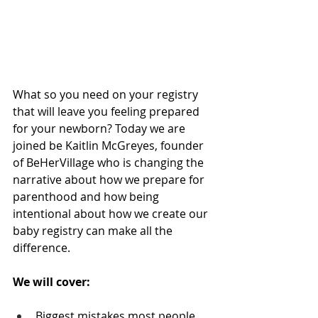
What so you need on your registry 
that will leave you feeling prepared 
for your newborn? Today we are 
joined be Kaitlin McGreyes, founder 
of BeHerVillage who is changing the 
narrative about how we prepare for 
parenthood and how being 
intentional about how we create our 
baby registry can make all the 
difference.
We will cover:
Biggest mistakes most people 