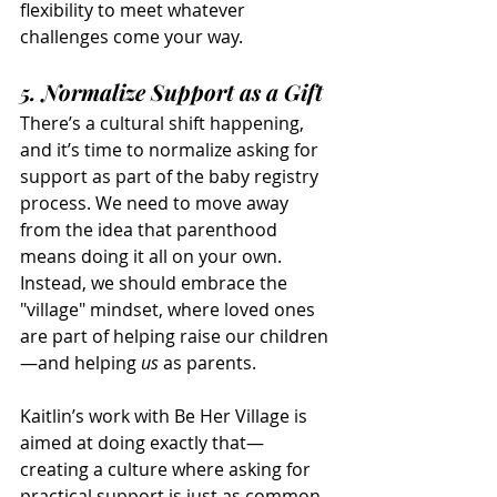
flexibility to meet whatever 
challenges come your way.
5. Normalize Support as a Gift
There’s a cultural shift happening, 
and it’s time to normalize asking for 
support as part of the baby registry 
process. We need to move away 
from the idea that parenthood 
means doing it all on your own. 
Instead, we should embrace the 
"village" mindset, where loved ones 
are part of helping raise our children
—and helping 
us
 as parents.
Kaitlin’s work with Be Her Village is 
aimed at doing exactly that—
creating a culture where asking for 
practical support is just as common 