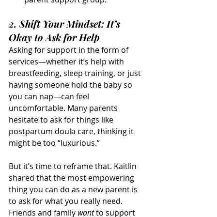
2. Shift Your Mindset: It’s 
Okay to Ask for Help
Asking for support in the form of 
services—whether it’s help with 
breastfeeding, sleep training, or just 
having someone hold the baby so 
you can nap—can feel 
uncomfortable. Many parents 
hesitate to ask for things like 
postpartum doula care, thinking it 
might be too “luxurious.”
But it’s time to reframe that. Kaitlin 
shared that the most empowering 
thing you can do as a new parent is 
to ask for what you really need. 
Friends and family 
want
 to support 