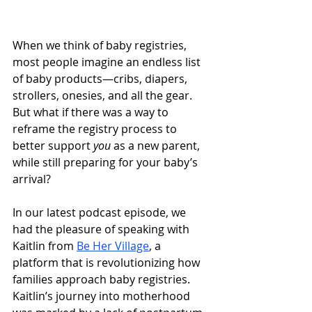
When we think of baby registries, 
most people imagine an endless list 
of baby products—cribs, diapers, 
strollers, onesies, and all the gear. 
But what if there was a way to 
reframe the registry process to 
better support 
you
 as a new parent, 
while still preparing for your baby’s 
arrival?
In our latest podcast episode, we 
had the pleasure of speaking with 
Kaitlin from 
Be Her Village
, a 
platform that is revolutionizing how 
families approach baby registries. 
Kaitlin’s journey into motherhood 