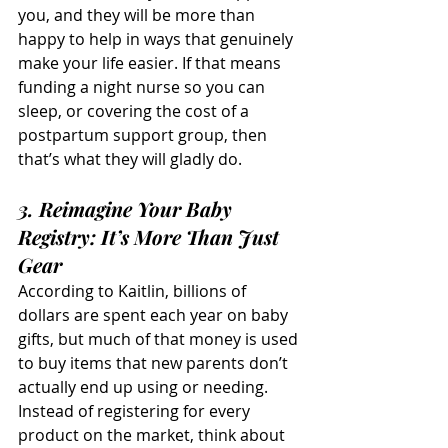
you, and they will be more than 
happy to help in ways that genuinely 
make your life easier. If that means 
funding a night nurse so you can 
sleep, or covering the cost of a 
postpartum support group, then 
that’s what they will gladly do.
3. Reimagine Your Baby 
Registry: It’s More Than Just 
Gear
According to Kaitlin, billions of 
dollars are spent each year on baby 
gifts, but much of that money is used 
to buy items that new parents don’t 
actually end up using or needing. 
Instead of registering for every 
product on the market, think about 