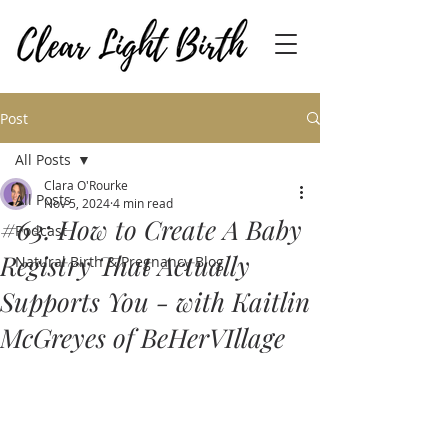
Post
All Posts
Clara O'Rourke
All Posts
Nov 5, 2024
4 min read
#63: How to Create A Baby
Podcast
Registry That Actually
Natural Birth & Pregnancy Blog
Supports You - with Kaitlin
McGreyes of BeHerVIllage