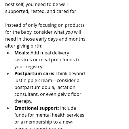
best self, you need to be well-
supported, rested, and cared for.
Instead of only focusing on products 
for the baby, consider what 
you
 will 
need in those early days and months 
after giving birth:
Meals:
 Add meal delivery 
services or meal prep funds to 
your registry.
Postpartum care:
 Think beyond 
just nipple cream—consider a 
postpartum doula, lactation 
consultant, or even pelvic floor 
therapy.
Emotional support:
 Include 
funds for mental health services 
or a membership to a new-
parent support group.