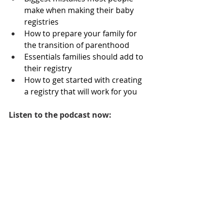
make when making their baby 
registries 
How to prepare your family for 
the transition of parenthood
Essentials families should add to 
their registry
How to get started with creating 
a registry that will work for you
Listen to the podcast now: