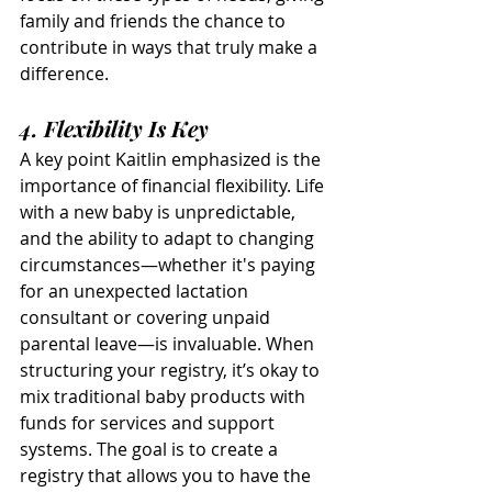
family and friends the chance to 
contribute in ways that truly make a 
difference.
4. Flexibility Is Key
A key point Kaitlin emphasized is the 
importance of financial flexibility. Life 
with a new baby is unpredictable, 
and the ability to adapt to changing 
circumstances—whether it's paying 
for an unexpected lactation 
consultant or covering unpaid 
parental leave—is invaluable. When 
structuring your registry, it’s okay to 
mix traditional baby products with 
funds for services and support 
systems. The goal is to create a 
registry that allows you to have the 