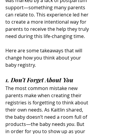
was marked by a lack of postpartum 
support—something many parents 
can relate to. This experience led her 
to create a more intentional way for 
parents to receive the help they truly 
need during this life-changing time.
Here are some takeaways that will 
change how you think about your 
baby registry.
1. Don’t Forget About 
You
The most common mistake new 
parents make when creating their 
registries is forgetting to think about 
their own needs. As Kaitlin shared, 
the baby doesn’t need a room full of 
products—the baby needs 
you
. But 
in order for you to show up as your 