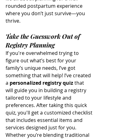
rounded postpartum experience 
where you don’t just survive—you 
thrive.
Take the Guesswork Out of 
Registry Planning
If you're overwhelmed trying to 
figure out what’s best for your 
family’s unique needs, I’ve got 
something that will help! I’ve created 
a 
personalized registry quiz
 that 
will guide you in building a registry 
tailored to your lifestyle and 
preferences. After taking this quick 
quiz, you'll get a customized checklist 
that includes essential items and 
services designed just for you. 
Whether you’re blending traditional 