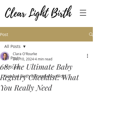
Post
All Posts
Clara O'Rourke
All Posts
Dec 10, 2024
4 min read
68: The Ultimate Baby
Podcast
Registry Checklist: What
Natural Birth & Pregnancy Blog
You Really Need