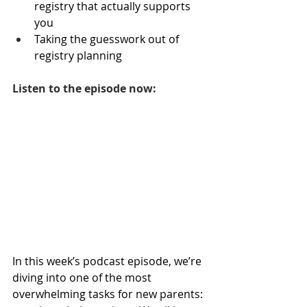
registry that actually supports 
you
Taking the guesswork out of 
registry planning
Listen to the episode now:
In this week’s podcast episode, we’re 
diving into one of the most 
overwhelming tasks for new parents: 