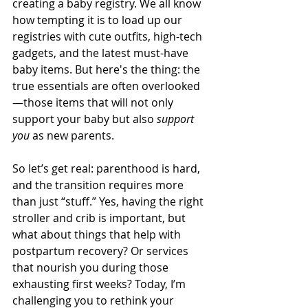
creating a baby registry. We all know 
how tempting it is to load up our 
registries with cute outfits, high-tech 
gadgets, and the latest must-have 
baby items. But here's the thing: the 
true essentials are often overlooked
—those items that will not only 
support your baby but also 
support 
you
 as new parents.
So let’s get real: parenthood is hard, 
and the transition requires more 
than just “stuff.” Yes, having the right 
stroller and crib is important, but 
what about things that help with 
postpartum recovery? Or services 
that nourish you during those 
exhausting first weeks? Today, I’m 
challenging you to rethink your 