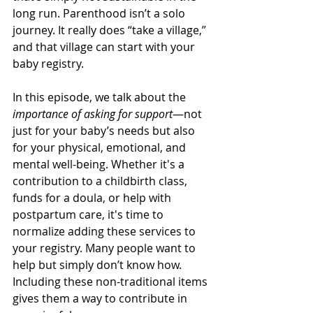
long run. Parenthood isn’t a solo 
journey. It really does “take a village,” 
and that village can start with your 
baby registry.
In this episode, we talk about the 
importance of asking for support
—not 
just for your baby’s needs but also 
for your physical, emotional, and 
mental well-being. Whether it's a 
contribution to a childbirth class, 
funds for a doula, or help with 
postpartum care, it's time to 
normalize adding these services to 
your registry. Many people want to 
help but simply don’t know how. 
Including these non-traditional items 
gives them a way to contribute in 