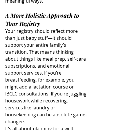
meaningful ways.
A More Holistic Approach to 
Your Registry
Your registry should reflect more 
than just baby stuff—it should 
support your entire family’s 
transition. That means thinking 
about things like meal prep, self-care 
subscriptions, and emotional 
support services. If you’re 
breastfeeding, for example, you 
might add a lactation course or 
IBCLC consultations. If you’re juggling 
housework while recovering, 
services like laundry or 
housekeeping can be absolute game-
changers.
It’s all about planning for a well-