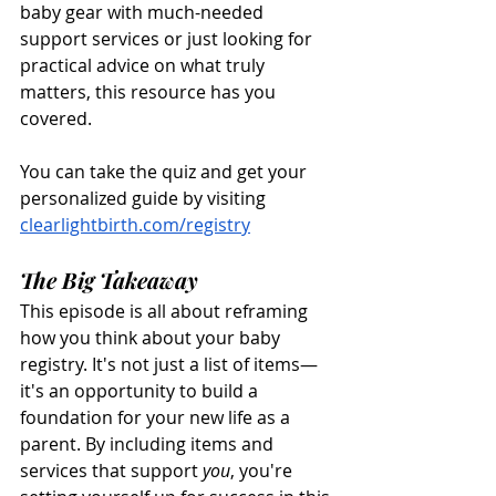
baby gear with much-needed 
support services or just looking for 
practical advice on what truly 
matters, this resource has you 
covered.
You can take the quiz and get your 
personalized guide by visiting 
clearlightbirth.com/registry
The Big Takeaway
This episode is all about reframing 
how you think about your baby 
registry. It's not just a list of items—
it's an opportunity to build a 
foundation for your new life as a 
parent. By including items and 
services that support 
you
, you're 