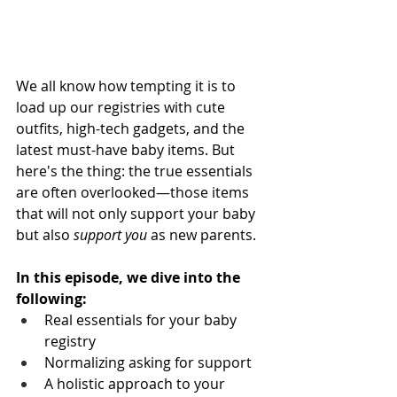
We all know how tempting it is to 
load up our registries with cute 
outfits, high-tech gadgets, and the 
latest must-have baby items. But 
here's the thing: the true essentials 
are often overlooked—those items 
that will not only support your baby 
but also 
support you
 as new parents. 
In this episode, we dive into the 
following:
Real essentials for your baby 
registry
Normalizing asking for support
A holistic approach to your 