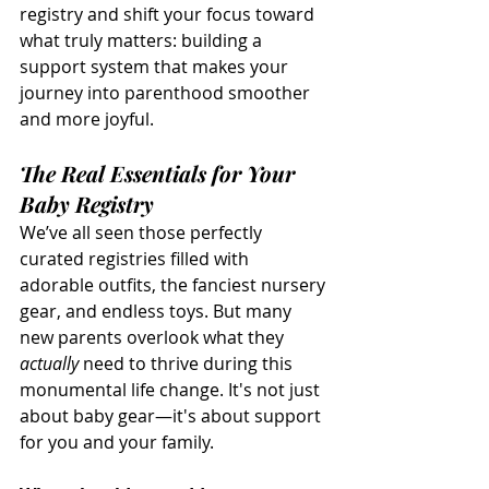
registry and shift your focus toward 
what truly matters: building a 
support system that makes your 
journey into parenthood smoother 
and more joyful.
The Real Essentials for Your 
Baby Registry
We’ve all seen those perfectly 
curated registries filled with 
adorable outfits, the fanciest nursery 
gear, and endless toys. But many 
new parents overlook what they 
actually
 need to thrive during this 
monumental life change. It's not just 
about baby gear—it's about support 
for you and your family.