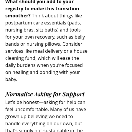
What should you add to your 
registry to make this transition 
smoother?
 Think about things like 
postpartum care essentials (pads, 
nursing bras, sitz baths) and tools 
for your own recovery, such as belly 
bands or nursing pillows. Consider 
services like meal delivery or a house 
cleaning fund, which will ease the 
daily burdens when you’re focused 
on healing and bonding with your 
baby.
Normalize Asking for Support
Let’s be honest—asking for help can 
feel uncomfortable. Many of us have 
grown up believing we need to 
handle everything on our own, but 
that’s simply not sustainable in the 