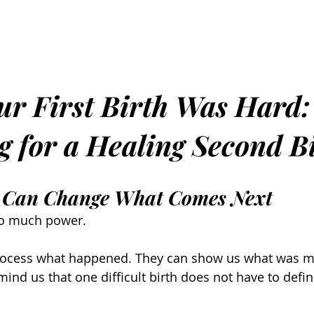
r First Birth Was Hard:
g for a Healing Second B
es Can Change What Comes Next
 so much power.
rocess what happened. They can show us what was mi
ind us that one difficult birth does not have to defin