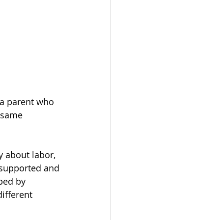
— a parent who 
 same 
y about labor, 
 supported and 
ped by 
ifferent 