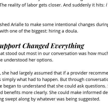
he reality of labor gets closer. And suddenly it hits: 
I
shed Arialle to make some intentional changes durin
with one of the biggest: hiring a doula.
upport Changed Everything
that stood out most in our conversation was how much
e understood her options.
, she had largely assumed that if a provider recomm
 simply what had to happen. But through conversatio
e began to understand that she could ask questions. 
d benefits more clearly. She could make informed de
ling swept along by whatever was being suggested.