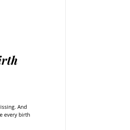
 
irth
ssing. And 
e every birth 