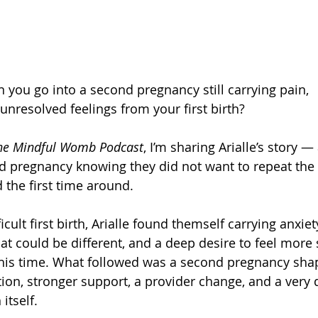
ou go into a second pregnancy still carrying pain, 
unresolved feelings from your first birth?
he Mindful Womb Podcast
, I’m sharing Arialle’s story 
nd pregnancy knowing they did not want to repeat the
 the first time around.
icult first birth, Arialle found themself carrying anxiet
t could be different, and a deep desire to feel more
s time. What followed was a second pregnancy sha
ion, stronger support, a provider change, and a very d
 itself.