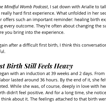
he Mindful Womb Podcast
, I sat down with Arialle to ta
 really hard first experience. What unfolded in her se
 offers such an important reminder: healing birth ex
ng every outcome. They’re often about changing the s
re you bring into the experience.
ain after a difficult first birth, I think this conversation
ul.
t Birth Still Feels Heavy
h began with an induction at 39 weeks and 2 days. From 
labor lasted around 36 hours. By the end of it, she fel
ted. While she was, of course, deeply in love with her
rth didn’t feel positive. And for a long time, she notic
o think about it. The feelings attached to that birth we