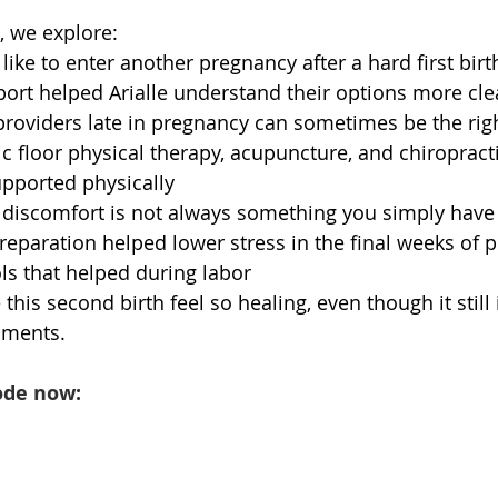
, we explore:
 like to enter another pregnancy after a hard first birt
rt helped Arialle understand their options more cle
roviders late in pregnancy can sometimes be the rig
ic floor physical therapy, acupuncture, and chiropracti
upported physically
discomfort is not always something you simply have 
reparation helped lower stress in the final weeks of 
ls that helped during labor
his second birth feel so healing, even though it still
ments.
ode now: