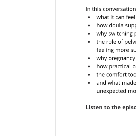
In this conversation
what it can feel
how doula suppo
why switching p
the role of pelv
feeling more s
why pregnancy 
how practical p
the comfort too
and what made t
unexpected mo
Listen to the epis