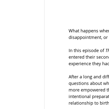
What happens when y
disappointment, or 
In this episode of 
T
entered their seco
experience they had
After a long and diff
questions about wha
more empowered thi
intentional preparat
relationship to birth