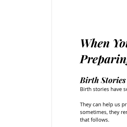
When You
Preparin
Birth Stori
Birth stories have
They can help us p
sometimes, they rem
that follows.