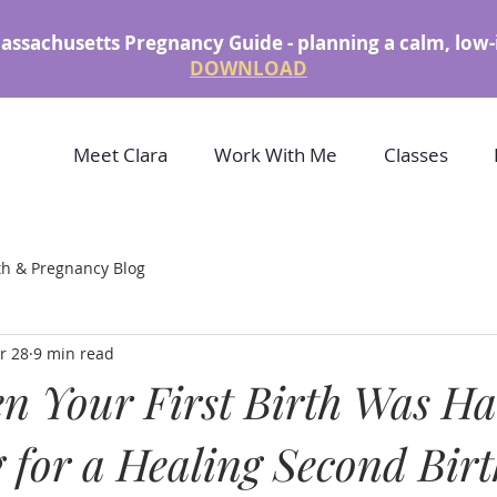
assachusetts Pregnancy Guide - planning a calm, low-
DOWNLOAD
Meet Clara
Work With Me
Classes
th & Pregnancy Blog
r 28
9 min read
n Your First Birth Was Ha
 for a Healing Second Birt