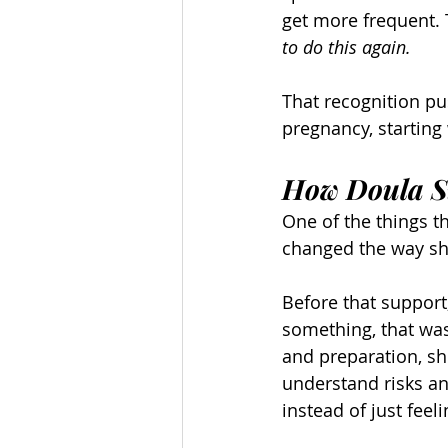
get more frequent. T
to do this again.
That recognition pu
pregnancy, starting 
How Doula S
One of the things 
changed the way sh
Before that support
something, that was
and preparation, sh
understand risks an
instead of just fee