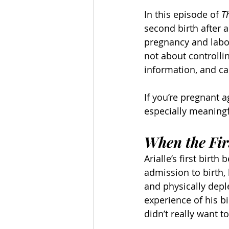
In this episode of 
T
second birth after a
pregnancy and labor
not about controlli
information, and ca
If you’re pregnant ag
especially meaningf
When the Firs
Arialle’s first birt
admission to birth, 
and physically deple
experience of his bi
didn’t really want t