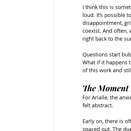
I think this is some
loud. It’s possible 
disappointment, gri
coexist. And often,
right back to the su
Questions start bub
What if it happens t
of this work and st
The Moment I
For Arialle, the anx
felt abstract.
Early on, there is o
spaced out. The due