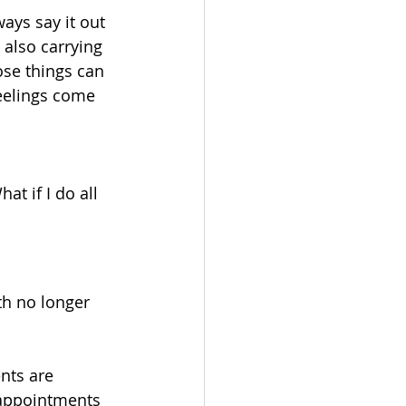
ays say it out 
 also carrying 
ose things can 
eelings come 
t if I do all 
rth no longer 
nts are 
 appointments 