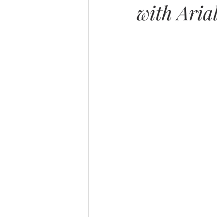
with Aria