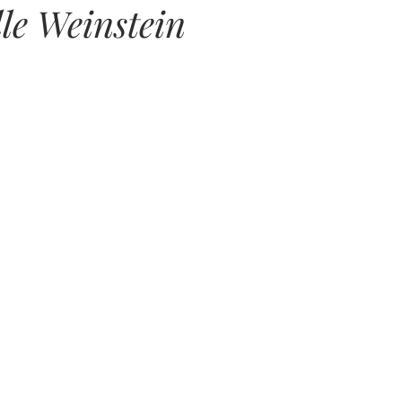
lle Weinstein