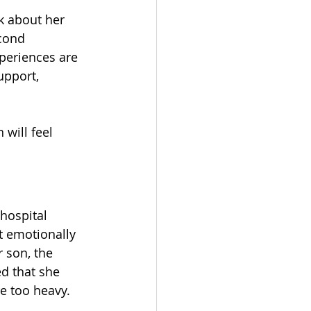
lk about her 
cond 
periences are 
upport, 
 will feel 
hospital 
t emotionally 
 son, the 
ed that she 
re too heavy.