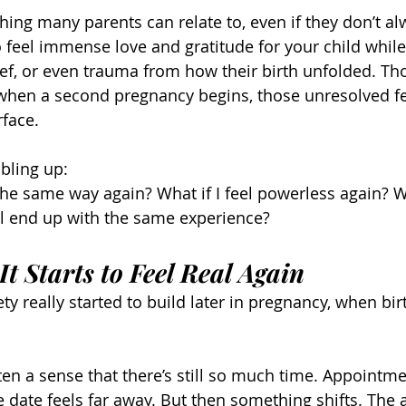
thing many parents can relate to, even if they don’t alw
to feel immense love and gratitude for your child while
ef, or even trauma from how their birth unfolded. Th
 when a second pregnancy begins, those unresolved f
rface.
bling up:
he same way again? What if I feel powerless again? Wha
ill end up with the same experience?
t Starts to Feel Real Again
iety really started to build later in pregnancy, when bi
ften a sense that there’s still so much time. Appointme
 date feels far away. But then something shifts. The