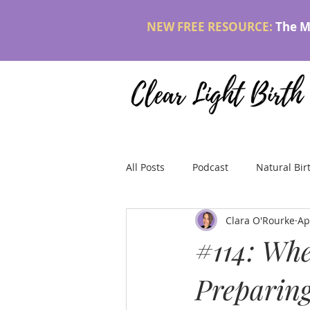
NEW FREE RESOURCE:
The M
All Posts
Podcast
Natural Bir
Clara O'Rourke
Ap
#114: Whe
Preparing