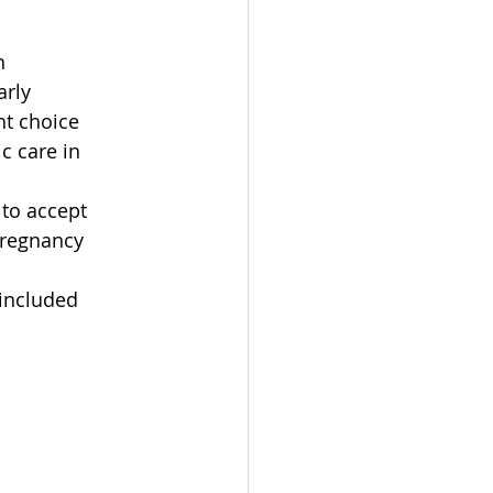
h
arly
ht choice
c care in 
to accept
pregnancy
 included 