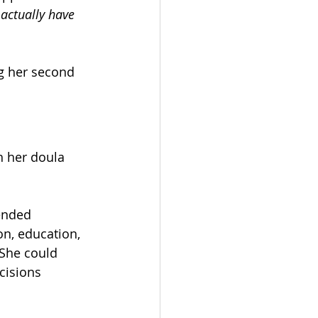
 actually have 
g her second 
 her doula 
ended 
n, education, 
She could 
cisions 