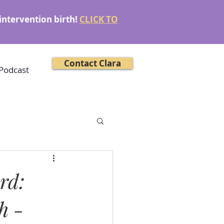
intervention birth!
CLICK TO
Contact Clara
Podcast
rd:
h -