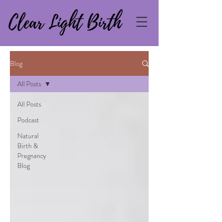
Blog
All Posts
All Posts
Podcast
Natural
Birth &
Pregnancy
Blog