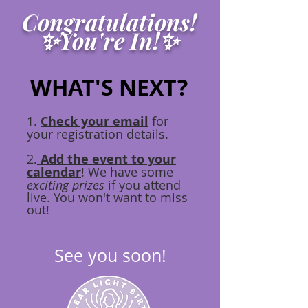
Congratulations!
✨You're In!✨
WHAT'S NEXT?
1.
Check your email
for
your registration details.
2.
Add the event to your
calendar
! We have some
exciting prizes
if you attend
live. You won't want to miss
out!
See you soon!