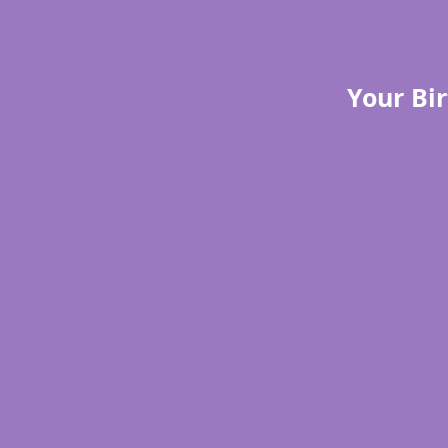
Your Bir