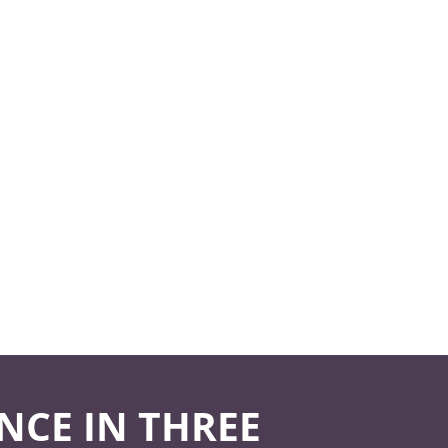
NCE IN THREE