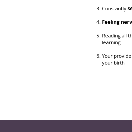
Constantly
s
Feeling ner
Reading all t
learning
Your provider
your birth