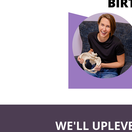
WE'LL UPLEV