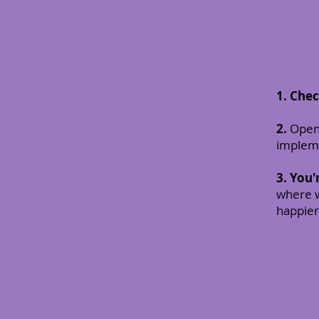
1. Che
2.
Open 
impleme
3.
You'
where w
happier