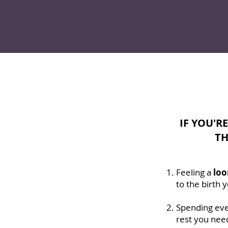
IF YOU'R
TH
Feeling a
loo
to the birth
Spending eve
rest you nee