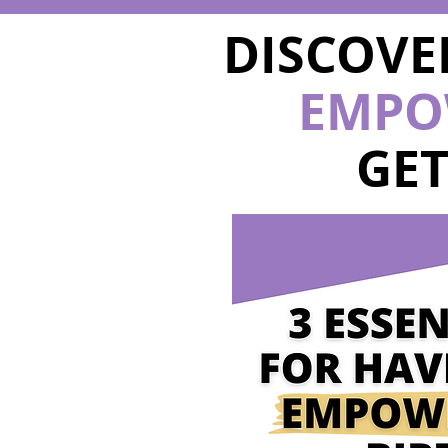
DISCOVE
EMPO
GE