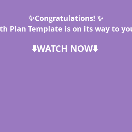
✨Congratulations! ✨
th Plan Template is on its way to yo
⬇️WATCH NOW⬇️