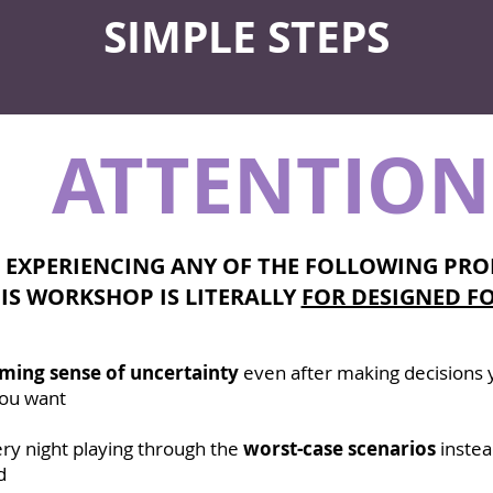
SIMPLE STEPS
ATTENTION
E EXPERIENCING ANY OF THE FOLLOWING PRO
IS WORKSHOP IS LITERALLY
FOR DESIGNED FO
ming sense of uncertainty
even after making decisions y
 you want
ry night playing through the
worst-case scenarios
instea
d