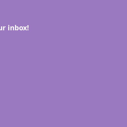
ur inbox!