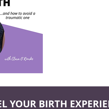
EL YOUR BIRTH EXPERIE