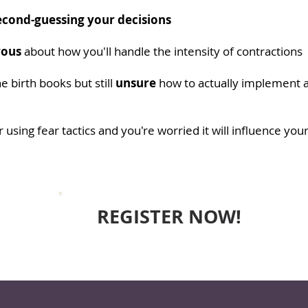
econd-guessing your decisions
vous
about how you'll handle the intensity of contractions
he birth books but still
unsure
how to actually implement al
 using fear tactics and you're worried it will influence you
REGISTER NOW!