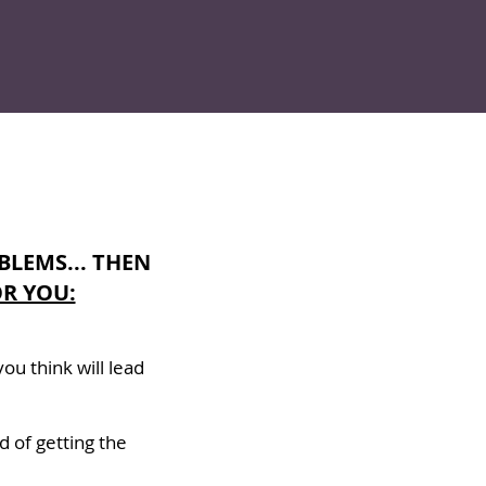
BLEMS... THEN
R YOU:
ou think will lead
d of getting the