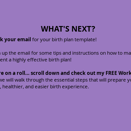
WHAT'S NEXT?
ck your email
for your birth plan template!
up the email for some tips and instructions on how to m
nt a highly effective birth plan!
re on a roll... scroll down and check out my FREE Wo
e will walk through the essential steps that will prepare y
, healthier, and easier birth experience.