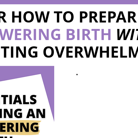
R HOW TO PREPAR
WERING BIRTH
WI
TTING OVERWHELM