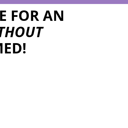
E FOR AN
THOUT
ED!