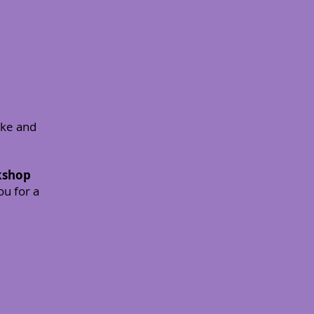
ake and
rkshop
ou for a