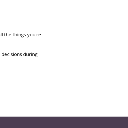
l the things you're
r decisions during