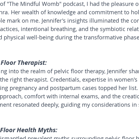
 of "The Mindful Womb" podcast, I had the pleasure o
ohra. Her wealth of knowledge and commitment to holi
ble mark on me. Jennifer's insights illuminated the co
ctices, intentional breathing, and the symbiotic relat
physical well-being during the transformative phase
 Floor Therapist:
g into the realm of pelvic floor therapy, Jennifer sha
the right therapist. Credentials, expertise in women's
ling pregnancy and postpartum cases topped her list
pproach, comfort with internal exams, and the creatio
ent resonated deeply, guiding my considerations in 
Floor Health Myths:
 dismantled prevalent myths surrounding pelvic floor h