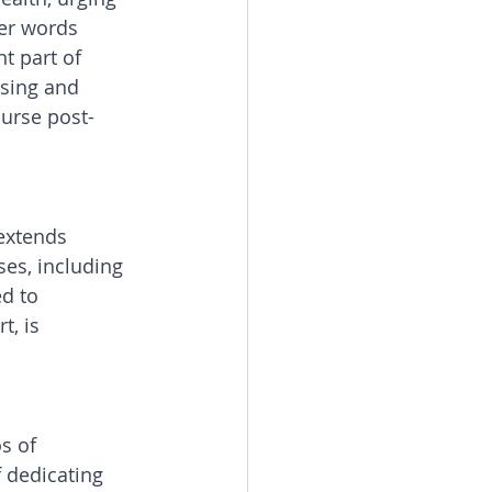
er words 
t part of 
sing and 
ourse post-
extends 
es, including 
d to 
, is 
s of 
 dedicating 