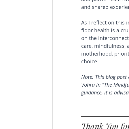
and shared experie
As I reflect on this 
floor health is a cr
on the interconnec
care, mindfulness, 
motherhood, priori
choice.
Note: This blog post 
Vohra in "The Mindf
guidance, it is advisa
Thank You for