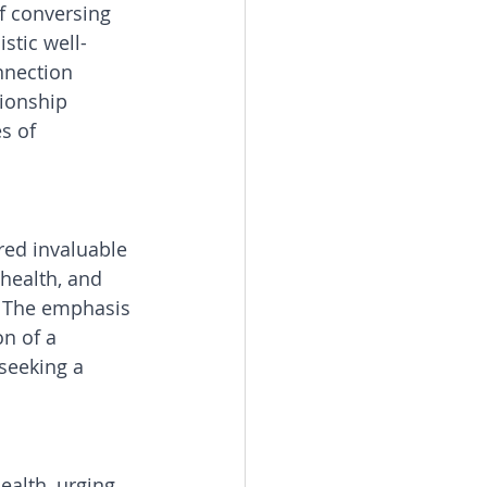
f conversing 
stic well-
nnection 
ionship 
s of 
red invaluable 
 health, and 
. The emphasis 
n of a 
seeking a 
ealth, urging 