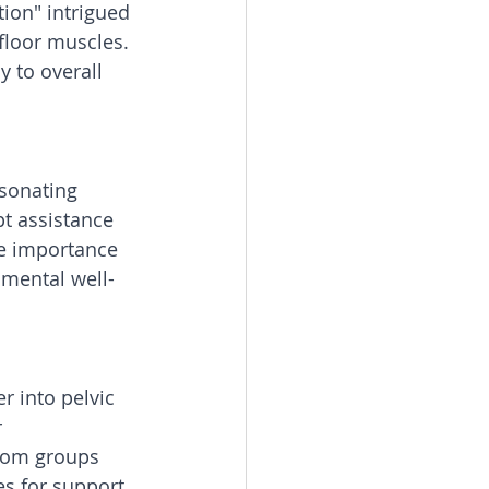
tion" intrigued 
floor muscles. 
y to overall 
esonating 
t assistance 
he importance 
 mental well-
 into pelvic 
 
mom groups 
s for support 