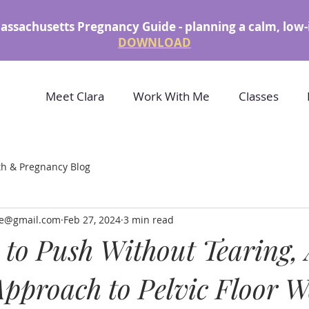
assachusetts Pregnancy Guide - planning a calm, low-
DOWNLOAD
Meet Clara
Work With Me
Classes
th & Pregnancy Blog
rke@gmail.com
Feb 27, 2024
3 min read
to Push Without Tearing,
pproach to Pelvic Floor W