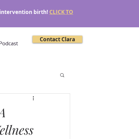
intervention birth!
CLICK TO
Contact Clara
Podcast
 A
ellness