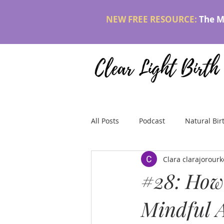
NEW FREE RESOURCE:
The M
All Posts
Podcast
Natural Bir
Clara clarajorou
#28: How 
Mindful A