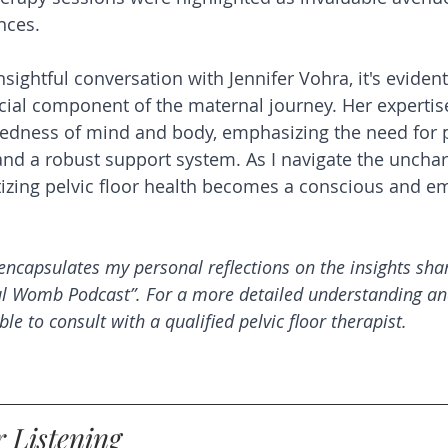
nces.
insightful conversation with Jennifer Vohra, it's evident
ucial component of the maternal journey. Her expertis
tedness of mind and body, emphasizing the need for 
and a robust support system. As I navigate the unchar
tizing pelvic floor health becomes a conscious and 
encapsulates my personal reflections on the insights shar
ul Womb Podcast”. For a more detailed understanding an
ble to consult with a qualified pelvic floor therapist.
 Listening