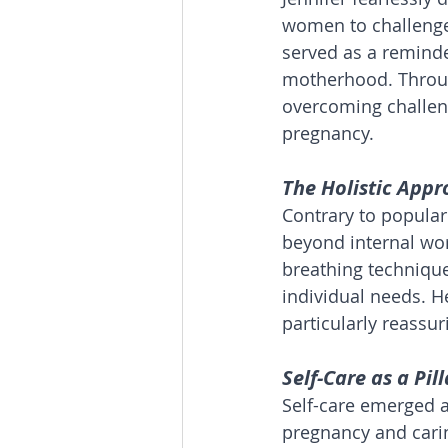
women to challenge 
served as a reminde
motherhood. Throug
overcoming challeng
pregnancy.
The Holistic Appr
Contrary to popular 
beyond internal wor
breathing techniques
individual needs. H
particularly reassur
Self-Care as a Pil
Self-care emerged a
pregnancy and carin