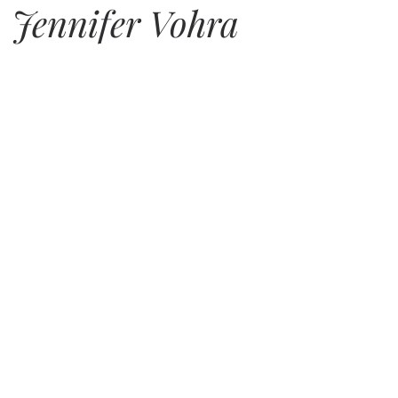
. Jennifer Vohra