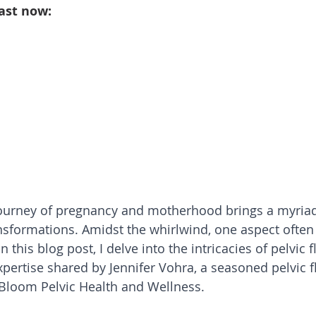
ast now:
ourney of pregnancy and motherhood brings a myriad
nsformations. Amidst the whirlwind, one aspect often 
In this blog post, I delve into the intricacies of pelvic f
pertise shared by Jennifer Vohra, a seasoned pelvic fl
 Bloom Pelvic Health and Wellness.