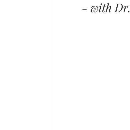
- with Dr