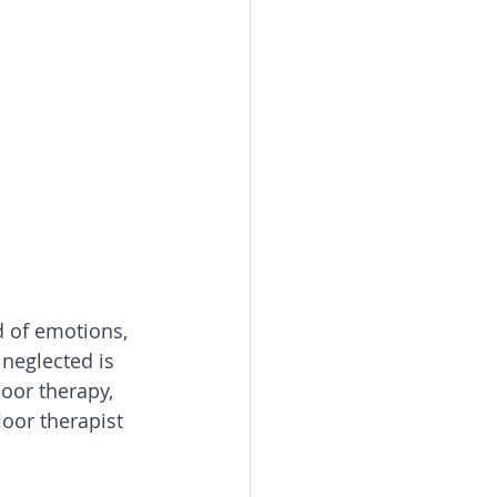
 of emotions, 
neglected is 
loor therapy, 
oor therapist 