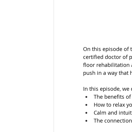
On this episode of 
certified doctor of 
floor rehabilitation
push in a way that h
In this episode, we 
The benefits of
How to relax yo
Calm and intui
The connection