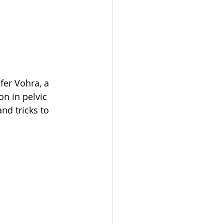
fer Vohra, a 
on in pelvic 
nd tricks to 