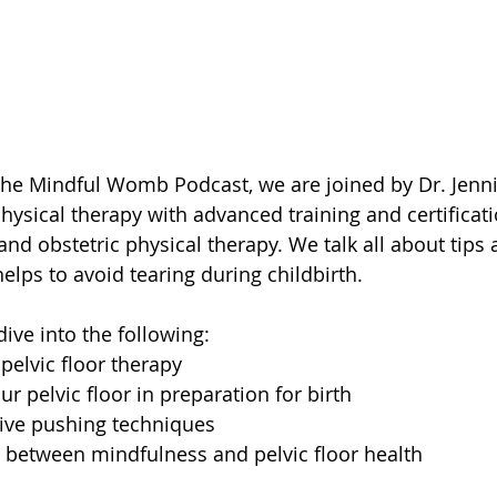
the Mindful Womb Podcast, we are joined by Dr. Jenni
physical therapy with advanced training and certificati
 and obstetric physical therapy. We talk all about tips a
elps to avoid tearing during childbirth.
dive into the following:
 pelvic floor therapy
ur pelvic floor in preparation for birth
tive pushing techniques
 between mindfulness and pelvic floor health