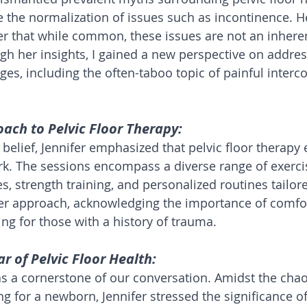
the normalization of issues such as incontinence. H
r that while common, these issues are not an inheren
h her insights, I gained a new perspective on addres
es, including the often-taboo topic of painful interc
oach to Pelvic Floor Therapy:
belief, Jennifer emphasized that pelvic floor therapy 
k. The sessions encompass a diverse range of exercis
, strength training, and personalized routines tailore
er approach, acknowledging the importance of comfort
ing for those with a history of trauma.
lar of Pelvic Floor Health:
s a cornerstone of our conversation. Amidst the chao
g for a newborn, Jennifer stressed the significance of