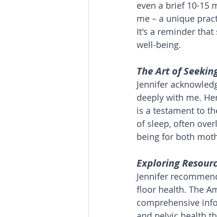
even a brief 10-15 m
me – a unique pract
It's a reminder that
well-being.
The Art of Seekin
Jennifer acknowledg
deeply with me. He
is a testament to t
of sleep, often ove
being for both moth
Exploring Resourc
Jennifer recommende
floor health. The A
comprehensive info
and pelvic health t