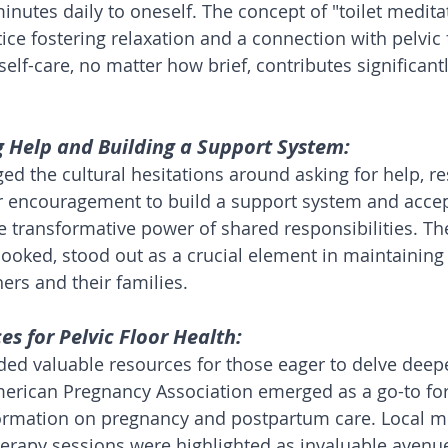
inutes daily to oneself. The concept of "toilet medita
ice fostering relaxation and a connection with pelvic 
 self-care, no matter how brief, contributes significantl
g Help and Building a Support System:
ed the cultural hesitations around asking for help, r
r encouragement to build a support system and accep
he transformative power of shared responsibilities. T
rlooked, stood out as a crucial element in maintaining
ers and their families.
es for Pelvic Floor Health:
d valuable resources for those eager to delve deeper
merican Pregnancy Association emerged as a go-to for
rmation on pregnancy and postpartum care. Local 
herapy sessions were highlighted as invaluable avenue