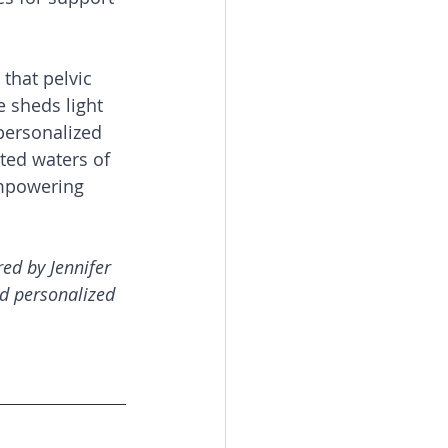
 that pelvic 
e sheds light 
personalized 
ted waters of 
empowering 
ed by Jennifer 
d personalized 