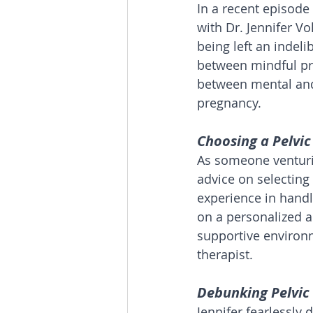
In a recent episode
with Dr. Jennifer V
being left an indeli
between mindful pra
between mental and 
pregnancy.
Choosing a Pelvic
As someone venturin
advice on selecting 
experience in hand
on a personalized a
supportive environm
therapist.
Debunking Pelvic 
Jennifer fearlessly