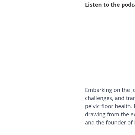
Listen to the podc
Embarking on the j
challenges, and tra
pelvic floor health. 
drawing from the ex
and the founder of